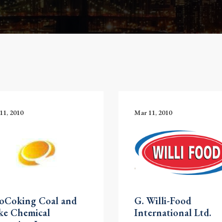
11, 2010
Mar 11, 2010
noCoking Coal and
G. Willi-Food
ke Chemical
International Ltd.