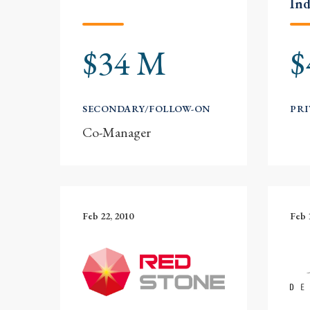
Ind
$34 M
$
SECONDARY/FOLLOW-ON
PRI
Co-Manager
Feb 22, 2010
Feb 