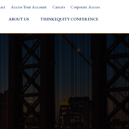
act
Access Your Account
Careers
Corporate Access
ABOUT US
THINKEQUITY CONFERENCE