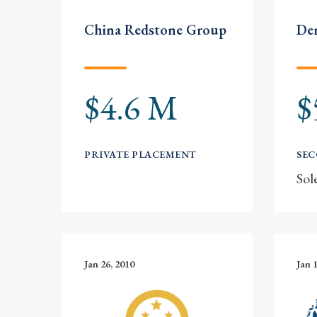
China Redstone Group
Der
$4.6 M
$
PRIVATE PLACEMENT
SE
Sol
Jan 26, 2010
Jan 