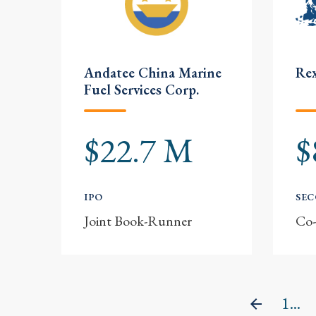
Andatee China Marine
Rex
Fuel Services Corp.
$22.7 M
$
IPO
SE
Joint Book-Runner
Co
1...
Previou