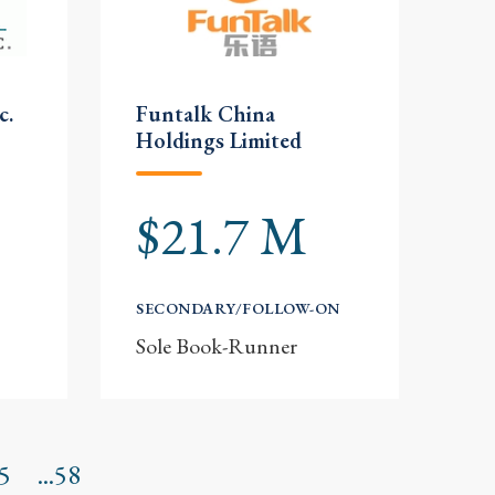
c.
Funtalk China
Holdings Limited
$21.7 M
SECONDARY/FOLLOW-ON
Sole Book-Runner
5
...58