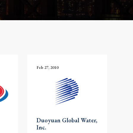
Feb 27, 2010
Duoyuan Global Water,
Inc.