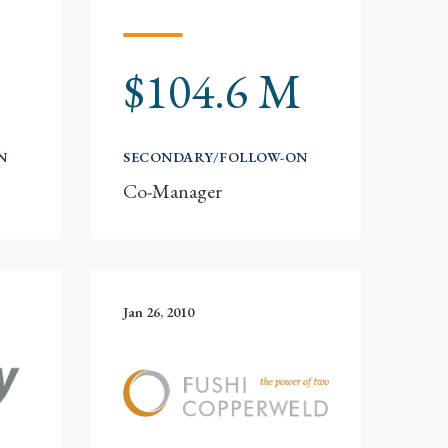
$104.6 M
N
SECONDARY/FOLLOW-ON
Co-Manager
Jan 26, 2010