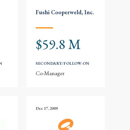
Fushi Cooperweld, Inc.
$59.8 M
N
SECONDARY/FOLLOW-ON
Co-Manager
Dec 17, 2009