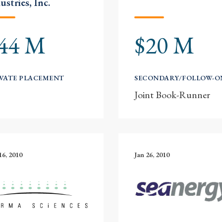
ustries, Inc.
44 M
$20 M
VATE PLACEMENT
SECONDARY/FOLLOW-O
Joint Book-Runner
16, 2010
Jan 26, 2010