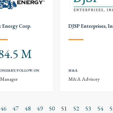
 Energy Corp.
DJSP Enterprises, In
84.5 M
CONDARY/FOLLOW-ON
M&A
-Manager
M&A Advisory
46
47
48
49
50
51
52
53
54
5
s