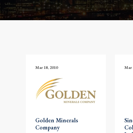
Mar 18, 2010
Mar 
Golden Minerals
Si
Company
Co