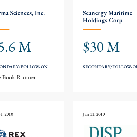
ma Sciences, Inc.
Seanergy Maritime
Holdings Corp.
5.6 M
$30 M
CONDARY/FOLLOW-ON
SECONDARY/FOLLOW-O
e Book-Runner
14, 2010
Jan 11, 2010