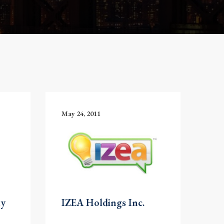
May 24, 2011
ty
IZEA Holdings Inc.