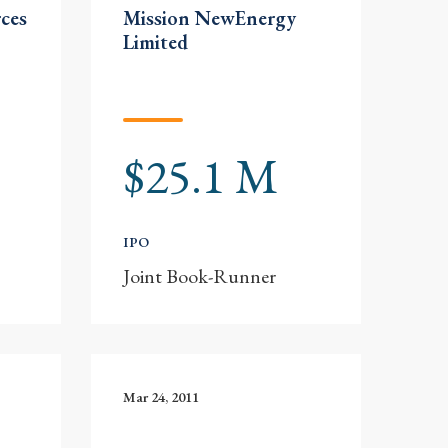
ces
Mission NewEnergy
Limited
$25.1 M
IPO
Joint Book-Runner
Mar 24, 2011