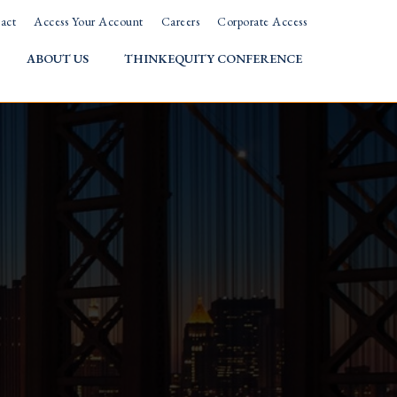
act
Access Your Account
Careers
Corporate Access
ABOUT US
THINKEQUITY CONFERENCE