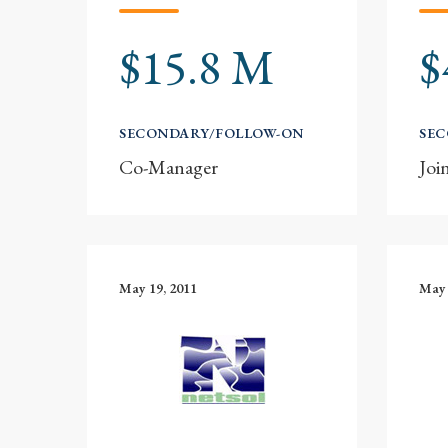
$15.8 M
$
SECONDARY/FOLLOW-ON
SE
Co-Manager
Joi
May 19, 2011
May 