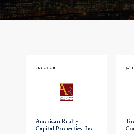
Oct 28, 2011
Jul 1
American Realty
To
Capital Properties, Inc.
Co