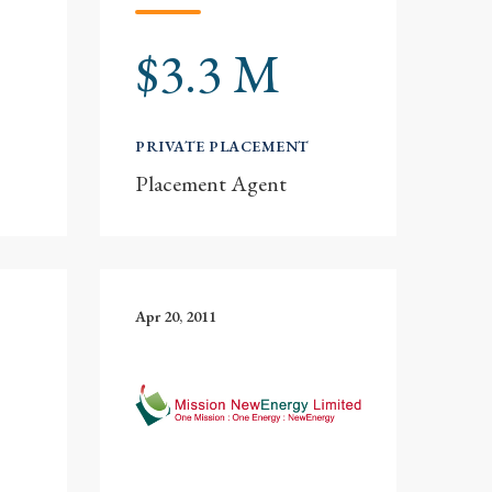
$3.3 M
PRIVATE PLACEMENT
Placement Agent
Apr 20, 2011