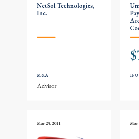
NetSol Technologies,
Uni
Inc.
Pay
Acq
Co
$
M&A
IPO
Advisor
Mar 25, 2011
Mar 