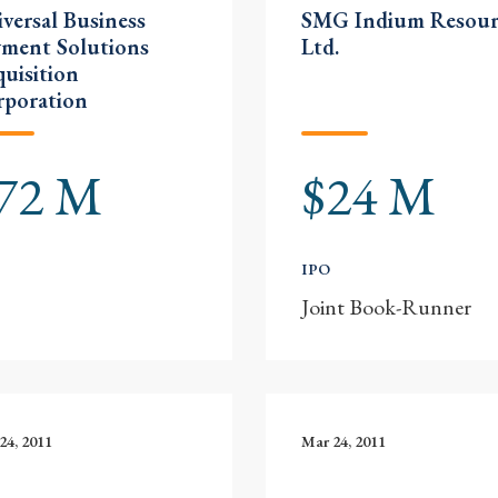
versal Business
SMG Indium Resour
ment Solutions
Ltd.
uisition
rporation
72 M
$24 M
IPO
Joint Book-Runner
24, 2011
Mar 24, 2011