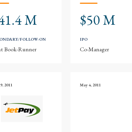
41.4 M
$50 M
CONDARY/FOLLOW-ON
IPO
nt Book-Runner
Co-Manager
9, 2011
May 4, 2011