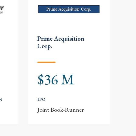
Prime Acquisition
Corp.
$36 M
N
IPO
Joint Book-Runner