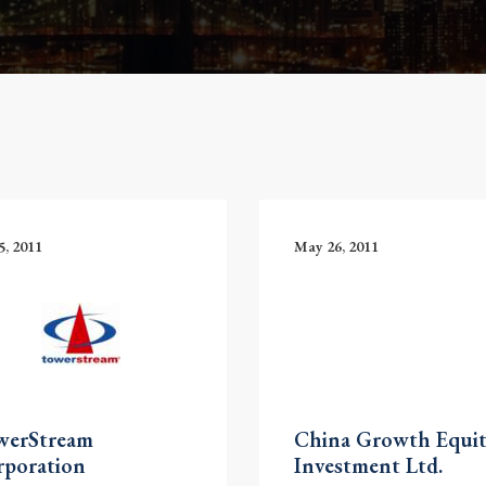
5, 2011
May 26, 2011
werStream
China Growth Equi
rporation
Investment Ltd.