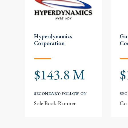
Hyperdynamics
Gul
Corporation
Co
$143.8 M
$
SECONDARY/FOLLOW-ON
SE
Sole Book-Runner
Co