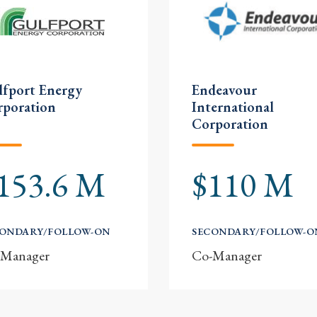
fport Energy
Endeavour
rporation
International
Corporation
153.6 M
$110 M
CONDARY/FOLLOW-ON
SECONDARY/FOLLOW-O
-Manager
Co-Manager