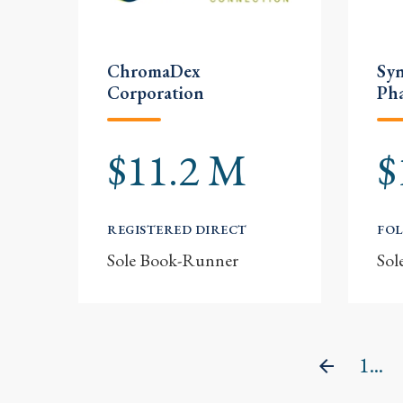
ChromaDex
Sy
Corporation
Pha
$11.2 M
$
REGISTERED DIRECT
FOL
Sole Book-Runner
Sol
1...
Previou