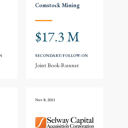
Comstock Mining
$17.3 M
N
SECONDARY/FOLLOW-ON
Joint Book-Runner
Nov 8, 2011