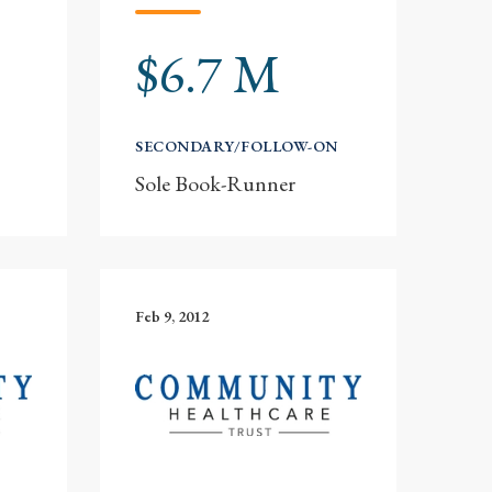
$6.7 M
SECONDARY/FOLLOW-ON
Sole Book-Runner
Feb 9, 2012