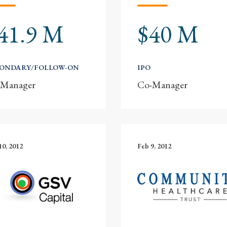
41.9 M
$40 M
CONDARY/FOLLOW-ON
IPO
-Manager
Co-Manager
10, 2012
Feb 9, 2012