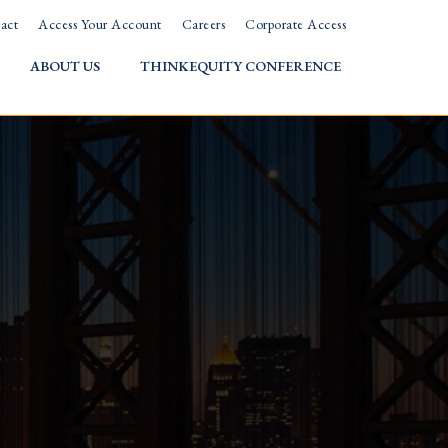
act
Access Your Account
Careers
Corporate Access
ABOUT US
THINKEQUITY CONFERENCE