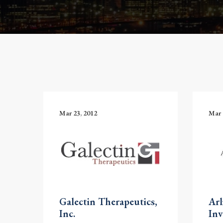
Mar 23, 2012
Mar 
Galectin Therapeutics,
Arl
Inc.
Inv