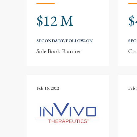
$12 M
$
SECONDARY/FOLLOW-ON
SE
Sole Book-Runner
Co
Feb 16, 2012
Feb 