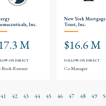
nergy
New York Mortgage
rmaceuticals, Inc.
Trust, Inc.
17.3 M
$16.6 M
LOW-ON DIRECT
FOLLOW-ON DIRECT
e Book-Runner
Co-Manager
41
42
43
44
45
46
47
48
49
5
s