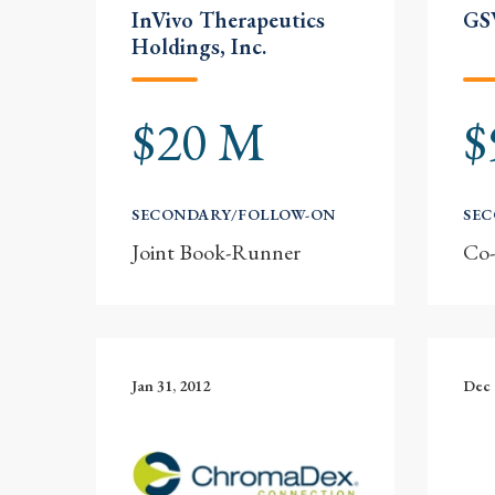
InVivo Therapeutics
GSV
Holdings, Inc.
$20 M
$
SECONDARY/FOLLOW-ON
SE
Joint Book-Runner
Co
Jan 31, 2012
Dec 