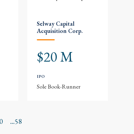
Selway Capital
Acquisition Corp.
$20 M
IPO
Sole Book-Runner
0
...58