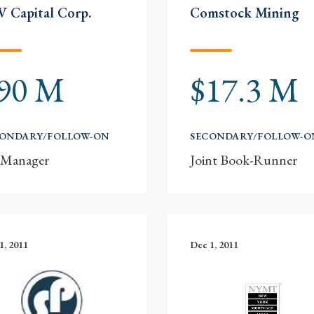
 Capital Corp.
Comstock Mining
90 M
$17.3 M
CONDARY/FOLLOW-ON
SECONDARY/FOLLOW-O
-Manager
Joint Book-Runner
1, 2011
Dec 1, 2011