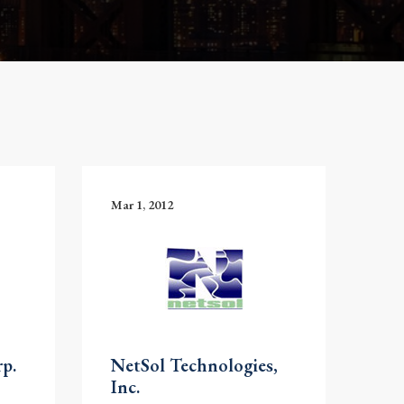
Mar 1, 2012
p.
NetSol Technologies,
Inc.