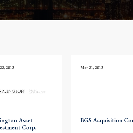
22, 2012
Mar 21, 2012
ington Asset
BGS Acquisition Cor
estment Corp.