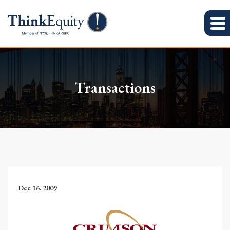
Transactions
Dec 16, 2009