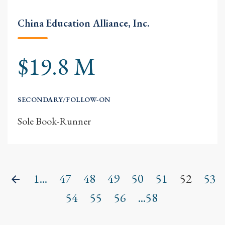
China Education Alliance, Inc.
$19.8 M
SECONDARY/FOLLOW-ON
Sole Book-Runner
1...
47
48
49
50
51
52
53
Previous
54
55
56
...58