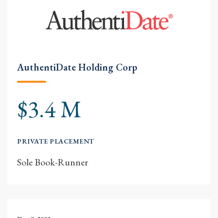
AuthentiDate Holding Corp
$3.4 M
PRIVATE PLACEMENT
Sole Book-Runner