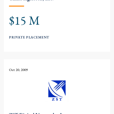
$15 M
PRIVATE PLACEMENT
Oct 20, 2009