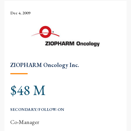
Dec 4, 2009
ZIOPHARM Oncology Inc.
$48 M
SECONDARY/FOLLOW-ON
Co-Manager