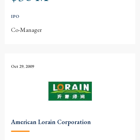
IPO
Co-Manager
Oct 29, 2009
American Lorain Corporation