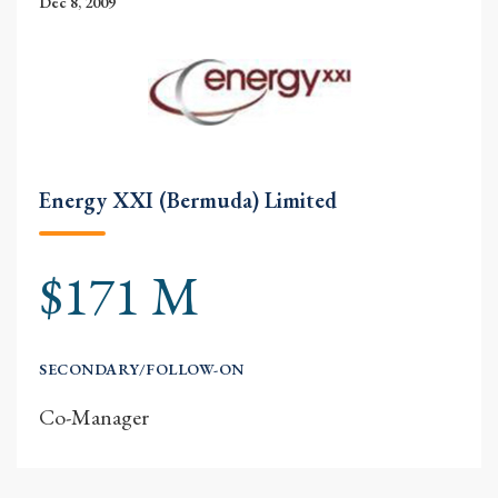
Dec 8, 2009
Energy XXI (Bermuda) Limited
$171 M
SECONDARY/FOLLOW-ON
Co-Manager