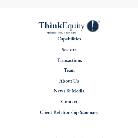
Capabilities
Sectors
Transactions
Team
About Us
News & Media
Contact
Client Relationship Summary