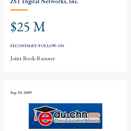
ZST Digital Networks, Inc.
$25 M
SECONDARY/FOLLOW-ON
Joint Book-Runner
Sep 30, 2009