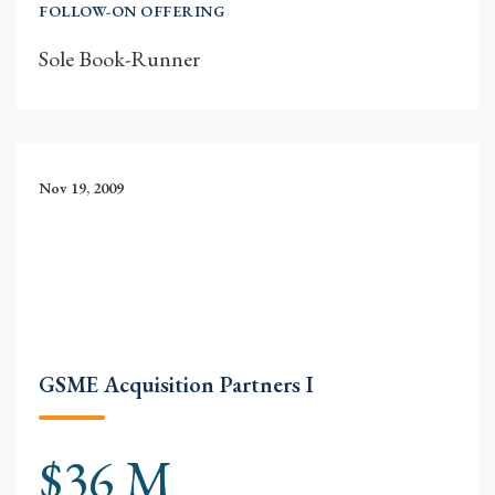
FOLLOW-ON OFFERING
Sole Book-Runner
Nov 19, 2009
GSME Acquisition Partners I
$36 M