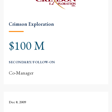
Crimson Exploration
$100 M
SECONDARY/FOLLOW-ON
Co-Manager
Dec 8, 2009