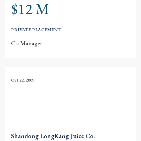
$12 M
PRIVATE PLACEMENT
Co-Manager
Oct 22, 2009
Shandong LongKang Juice Co.