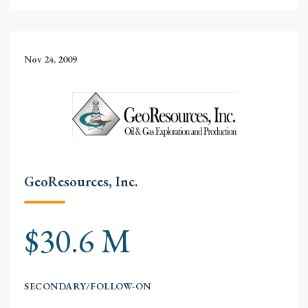
Nov 24, 2009
GeoResources, Inc.
$30.6 M
SECONDARY/FOLLOW-ON