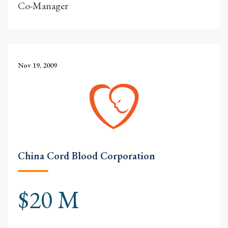
Co-Manager
Nov 19, 2009
China Cord Blood Corporation
$20 M