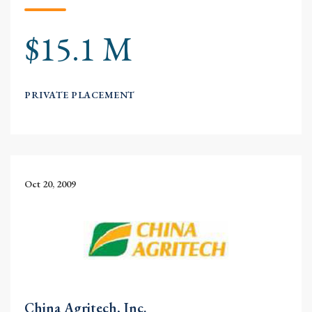
$15.1 M
PRIVATE PLACEMENT
Oct 20, 2009
China Agritech, Inc.