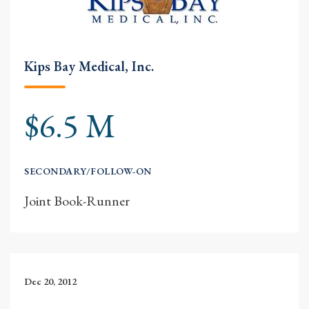
Kips Bay Medical, Inc.
$6.5 M
SECONDARY/FOLLOW-ON
Joint Book-Runner
Dec 20, 2012