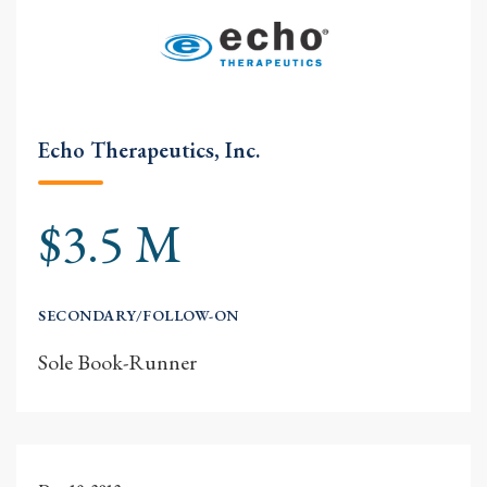
Echo Therapeutics, Inc.
$3.5 M
SECONDARY/FOLLOW-ON
Sole Book-Runner