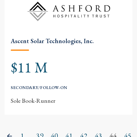
Ascent Solar Technologies, Inc.
$11 M
SECONDARY/FOLLOW-ON
Sole Book-Runner
1...
39
40
41
42
43
44
45
Previous