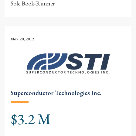
Sole Book-Runner
Nov 20, 2012
Superconductor Technologies Inc.
$3.2 M