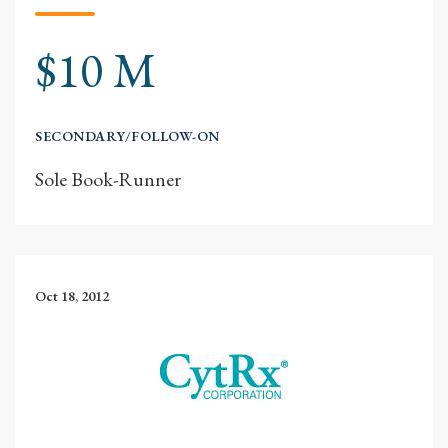
$10 M
SECONDARY/FOLLOW-ON
Sole Book-Runner
Oct 18, 2012