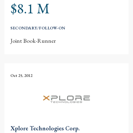
$8.1 M
SECONDARY/FOLLOW-ON
Joint Book-Runner
Oct 25, 2012
Xplore Technologies Corp.