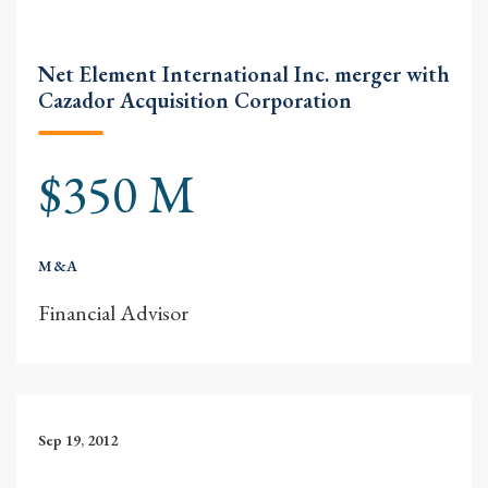
Net Element International Inc. merger with
Cazador Acquisition Corporation
$350 M
M&A
Financial Advisor
Sep 19, 2012