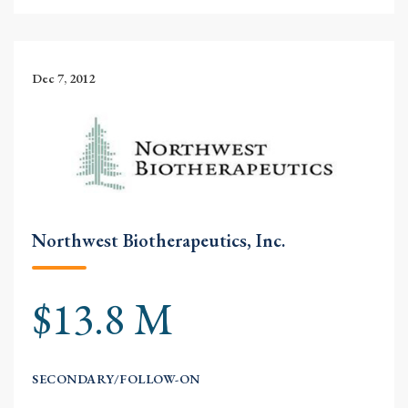
Dec 7, 2012
Northwest Biotherapeutics, Inc.
$13.8 M
SECONDARY/FOLLOW-ON