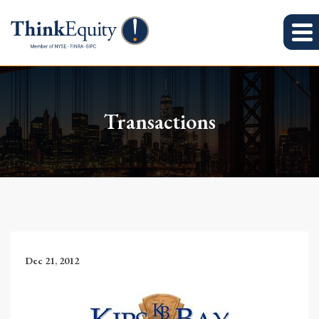
Transactions
Dec 21, 2012