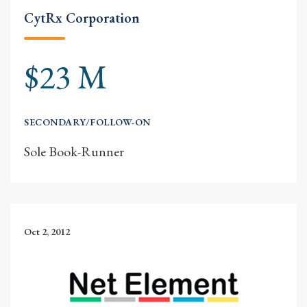
CytRx Corporation
$23 M
SECONDARY/FOLLOW-ON
Sole Book-Runner
Oct 2, 2012