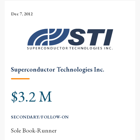
Dec 7, 2012
Superconductor Technologies Inc.
$3.2 M
SECONDARY/FOLLOW-ON
Sole Book-Runner