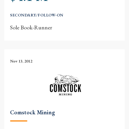
SECONDARY/FOLLOW-ON
Sole Book-Runner
Nov 13, 2012
Comstock Mining