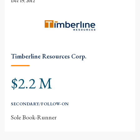
Dec 19, 2012
Timberline Resources Corp.
$2.2 M
SECONDARY/FOLLOW-ON
Sole Book-Runner