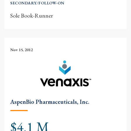
SECONDARY/FOLLOW-ON
Sole Book-Runner
Nov 15, 2012
AspenBio Pharmaceuticals, Inc.
$4.1 M