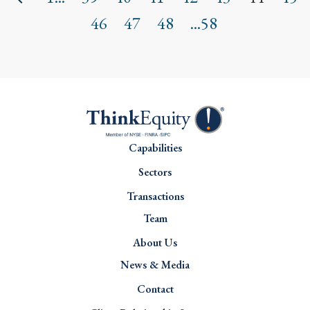
46
47
48
...58
Capabilities
Sectors
Transactions
Team
About Us
News & Media
Contact