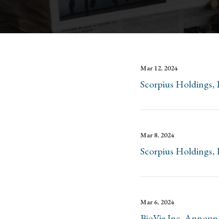
Mar 12, 2024
Scorpius Holdings, 
Mar 8, 2024
Scorpius Holdings, 
Mar 6, 2024
BioVie Inc. Announc