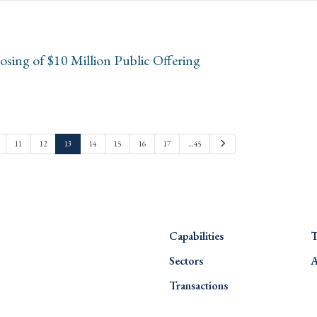
sing of $10 Million Public Offering
Next
11
12
13
14
15
16
17
…45
Capabilities
T
Sectors
A
Transactions