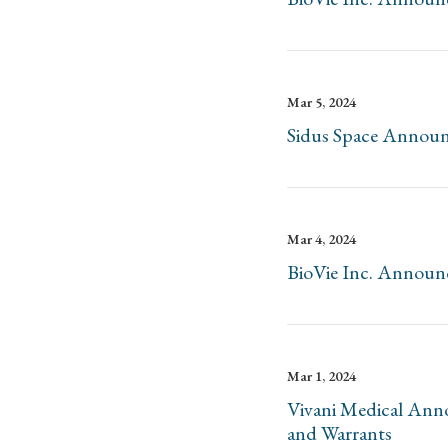
Mar 5, 2024
Sidus Space Announc
Mar 4, 2024
BioVie Inc. Announc
Mar 1, 2024
Vivani Medical Anno
and Warrants