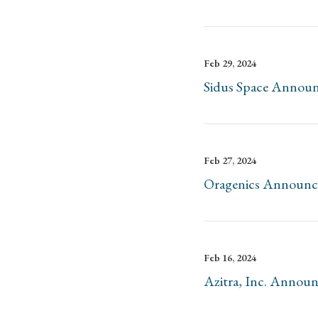
Feb 29, 2024
Sidus Space Announc
Feb 27, 2024
Oragenics Announces
Feb 16, 2024
Azitra, Inc. Announ