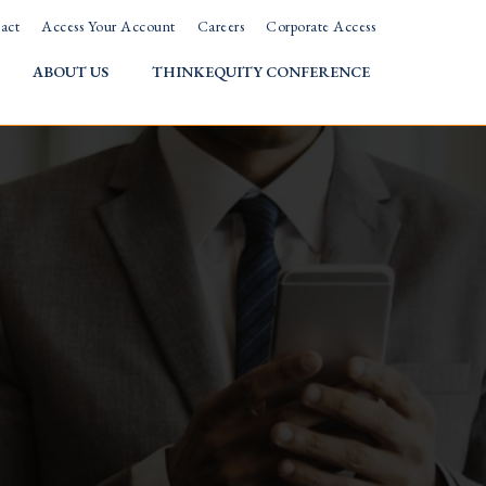
act
Access Your Account
Careers
Corporate Access
ABOUT US
THINKEQUITY CONFERENCE