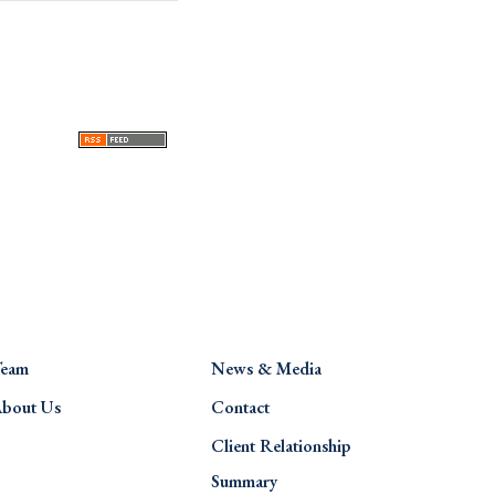
eam
News & Media
bout Us
Contact
Client Relationship
Summary