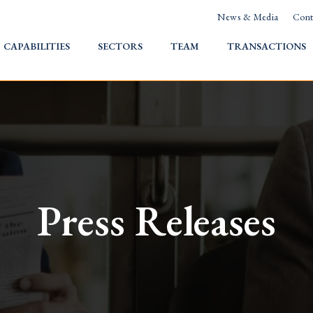
News & Media
Cont
HOME
CAPABILITIES
SECTORS
TEAM
TRANSACTIONS
Press Releases