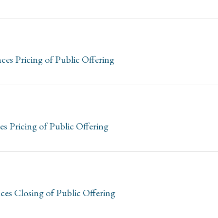
es Pricing of Public Offering
 Pricing of Public Offering
ces Closing of Public Offering