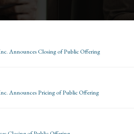
Inc. Announces Closing of Public Offering
Inc. Announces Pricing of Public Offering
es Closing of Public Offering