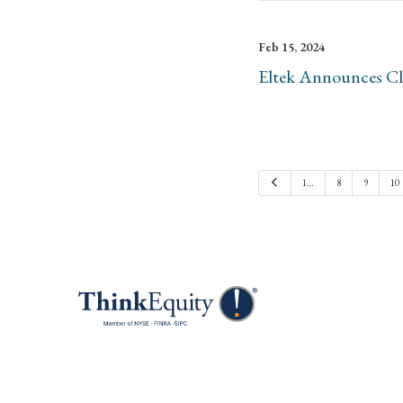
Feb 15, 2024
Eltek Announces Clo
Previous
1…
8
9
10