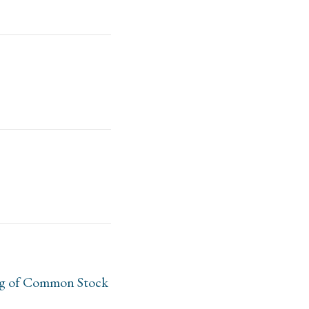
ing of Common Stock