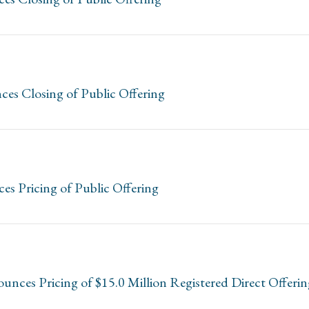
es Closing of Public Offering
es Pricing of Public Offering
unces Pricing of $15.0 Million Registered Direct Offer