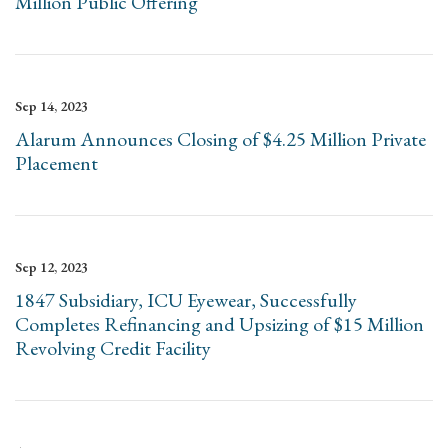
Million Public Offering
Sep 14, 2023
Alarum Announces Closing of $4.25 Million Private
Placement
Sep 12, 2023
1847 Subsidiary, ICU Eyewear, Successfully
Completes Refinancing and Upsizing of $15 Million
Revolving Credit Facility