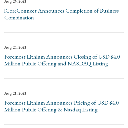
Aug 25, 2023
iCoreConnect Announces Completion of Business
Combination
Aug 24, 2023
Foremost Lithium Announces Closing of USD $4.0
Million Public Offering and NASDAQ Listing
Aug 21, 2023
Foremost Lithium Announces Pricing of USD $4.0
Million Public Offering & Nasdaq Listing