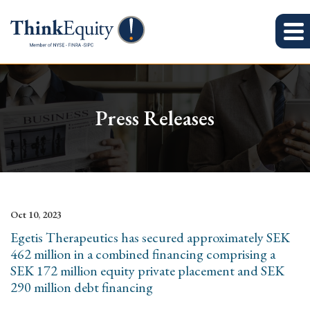
Press Releases
Oct 10, 2023
Egetis Therapeutics has secured approximately SEK
462 million in a combined financing comprising a
SEK 172 million equity private placement and SEK
290 million debt financing