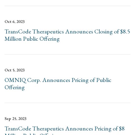
Oct 6, 2023
TransCode Therapeutics Announces Closing of $8.5
Million Public Offering
Oct 5, 2023
OMNIQ Corp. Announces Pricing of Public
Offering
Sep 25, 2023
TransCode Therapeutics Announces Pricing of $8