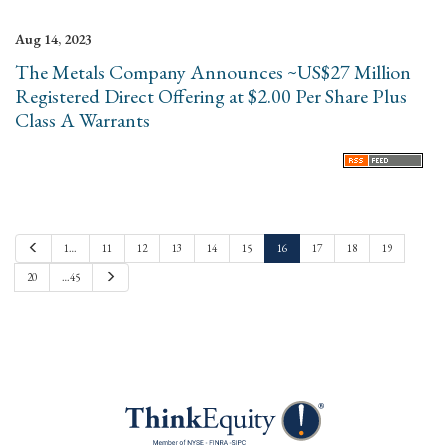
Aug 14, 2023
The Metals Company Announces ~US$27 Million
Registered Direct Offering at $2.00 Per Share Plus
Class A Warrants
P
1…
11
12
13
14
15
16
17
18
19
r
e
N
20
…45
v
e
i
x
o
t
u
s