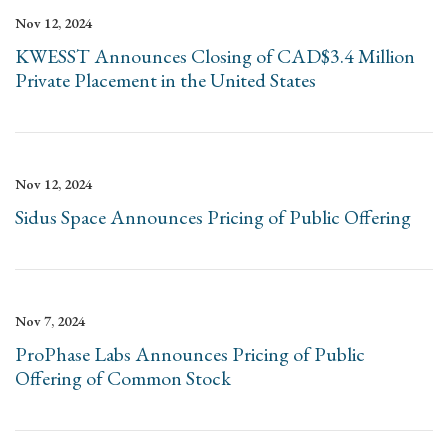
Nov 12, 2024
KWESST Announces Closing of CAD$3.4 Million
Private Placement in the United States
Nov 12, 2024
Sidus Space Announces Pricing of Public Offering
Nov 7, 2024
ProPhase Labs Announces Pricing of Public
Offering of Common Stock