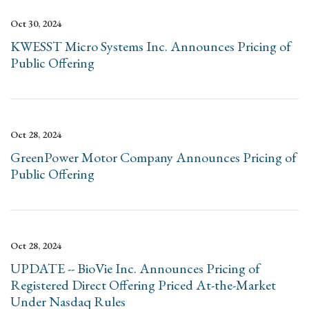
Oct 30, 2024
KWESST Micro Systems Inc. Announces Pricing of
Public Offering
Oct 28, 2024
GreenPower Motor Company Announces Pricing of
Public Offering
Oct 28, 2024
UPDATE -- BioVie Inc. Announces Pricing of
Registered Direct Offering Priced At-the-Market
Under Nasdaq Rules