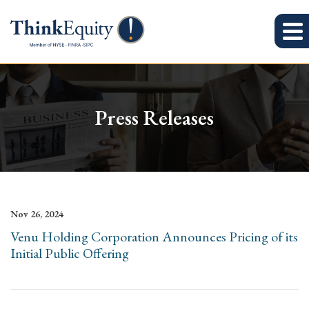
Press Releases
Nov 26, 2024
Venu Holding Corporation Announces Pricing of its
Initial Public Offering