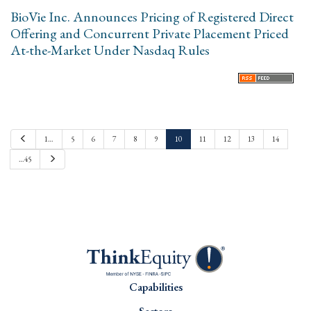
BioVie Inc. Announces Pricing of Registered Direct
Offering and Concurrent Private Placement Priced
At-the-Market Under Nasdaq Rules
P
1…
5
6
7
8
9
10
11
12
13
14
r
e
N
…45
v
e
i
x
o
t
u
s
Capabilities