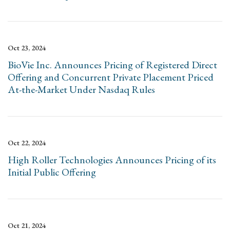
Oct 23, 2024
BioVie Inc. Announces Pricing of Registered Direct
Offering and Concurrent Private Placement Priced
At-the-Market Under Nasdaq Rules
Oct 22, 2024
High Roller Technologies Announces Pricing of its
Initial Public Offering
Oct 21, 2024