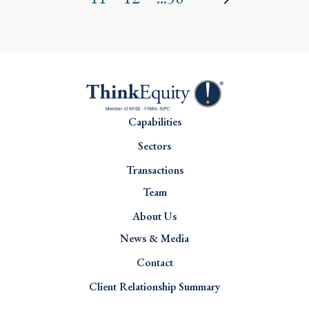
Capabilities
Sectors
Transactions
Team
About Us
News & Media
Contact
Client Relationship Summary