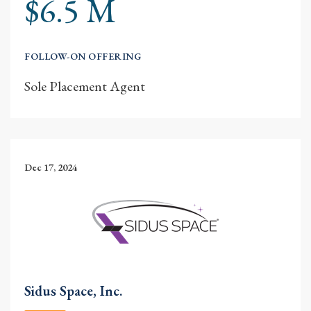
$6.5 M
FOLLOW-ON OFFERING
Sole Placement Agent
Dec 17, 2024
Sidus Space, Inc.