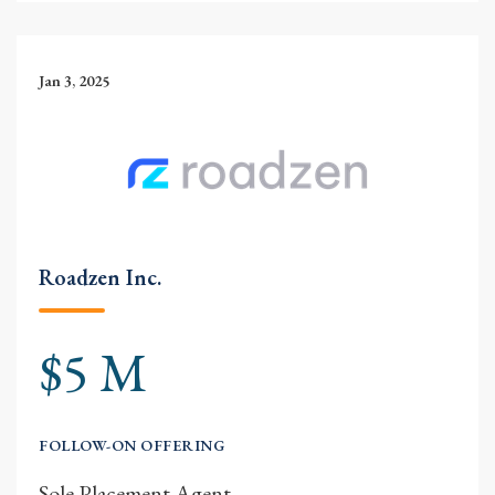
Jan 3, 2025
Roadzen Inc.
$5 M
FOLLOW-ON OFFERING
Sole Placement Agent