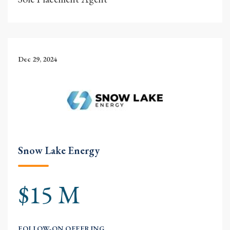
Dec 29, 2024
Snow Lake Energy
$15 M
FOLLOW-ON OFFERING