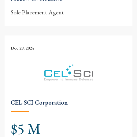
Sole Placement Agent
Dec 29, 2024
CEL-SCI Corporation
$5 M