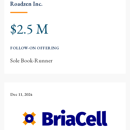
Roadzen Inc.
$2.5 M
FOLLOW-ON OFFERING
Sole Book-Runner
Dec 11, 2024