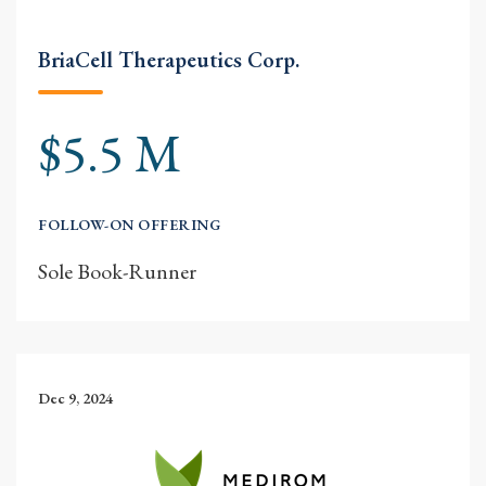
BriaCell Therapeutics Corp.
$5.5 M
FOLLOW-ON OFFERING
Sole Book-Runner
Dec 9, 2024