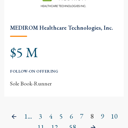
MEDIROM Healthcare Technologies, Inc.
$5 M
FOLLOW-ON OFFERING
Sole Book-Runner
1...
3
4
5
6
7
8
9
10
Previous
11
12
...58
Next