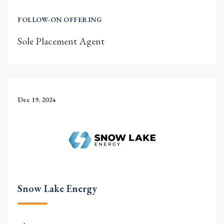
FOLLOW-ON OFFERING
Sole Placement Agent
Dec 19, 2024
Snow Lake Energy