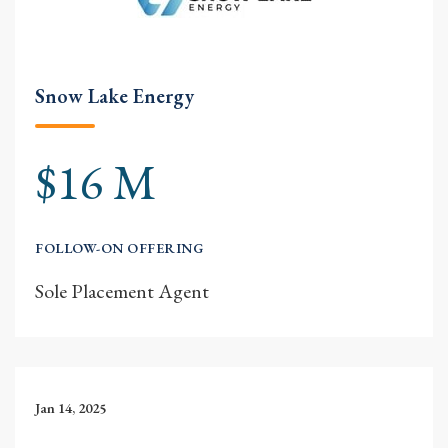
Snow Lake Energy
$16 M
FOLLOW-ON OFFERING
Sole Placement Agent
Jan 14, 2025