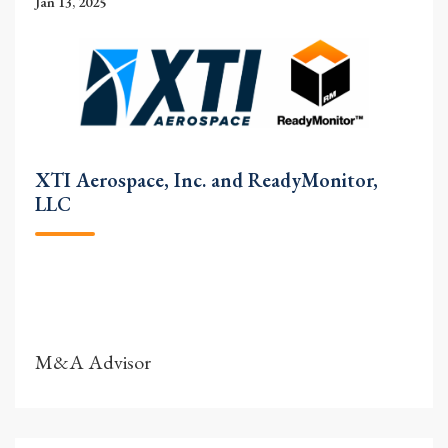
Jan 13, 2025
XTI Aerospace, Inc. and ReadyMonitor,
LLC
M&A Advisor