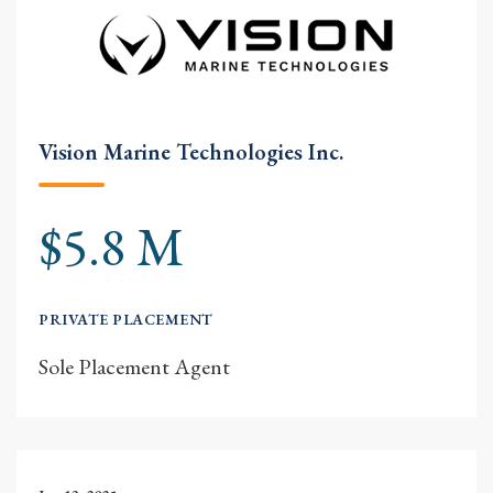
Vision Marine Technologies Inc.
$5.8 M
PRIVATE PLACEMENT
Sole Placement Agent