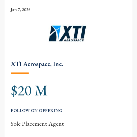
Jan 7, 2025
XTI Aerospace, Inc.
$20 M
FOLLOW-ON OFFERING
Sole Placement Agent