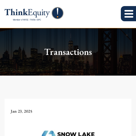
Transactions
Jan 23, 2025