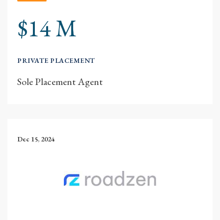
$14 M
PRIVATE PLACEMENT
Sole Placement Agent
Dec 15, 2024