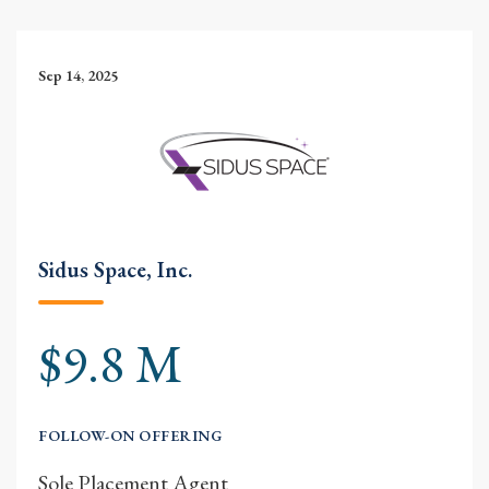
Sep 14, 2025
Sidus Space, Inc.
$9.8 M
FOLLOW-ON OFFERING
Sole Placement Agent