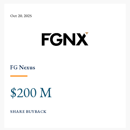
Oct 20, 2025
FG Nexus
$200 M
SHARE BUYBACK