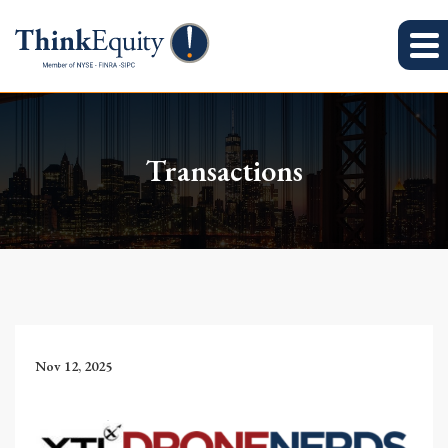
Transactions
Nov 12, 2025