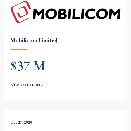
Mobilicom Limited
$37 M
ATM OFFERING
Oct 27, 2025