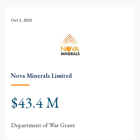
Oct 1, 2025
Nova Minerals Limited
$43.4 M
Department of War Grant