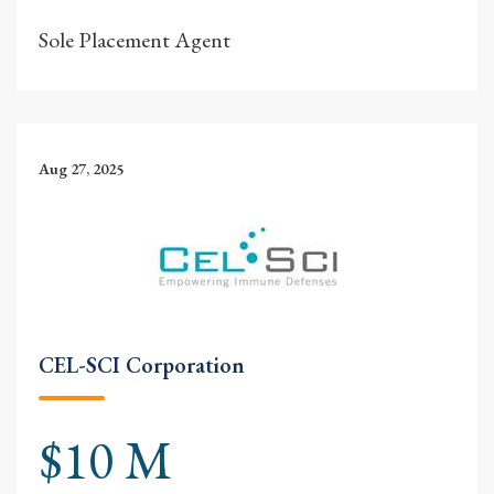
Sole Placement Agent
Aug 27, 2025
CEL-SCI Corporation
$10 M