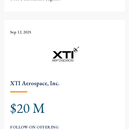
Sep 12, 2025
XTI Aerospace, Inc.
$20 M
FOLLOW-ON OFFERING