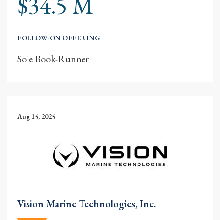
$34.5 M
FOLLOW-ON OFFERING
Sole Book-Runner
Aug 15, 2025
Vision Marine Technologies, Inc.