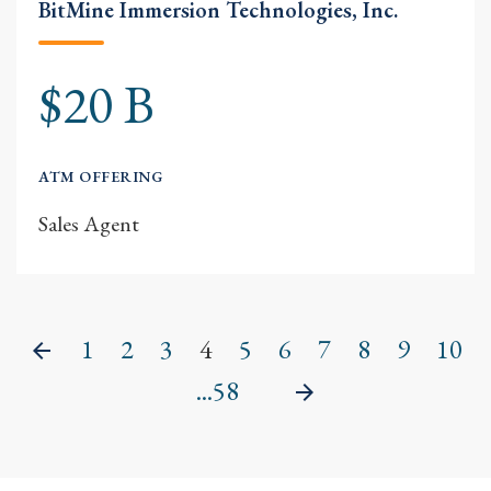
BitMine Immersion Technologies, Inc.
$20 B
ATM OFFERING
Sales Agent
1
2
3
4
5
6
7
8
9
10
Previous
...58
Next