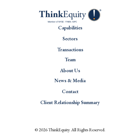
Capabilities
Sectors
Transactions
Team
About Us
News & Media
Contact
Client Relationship Summary
© 2026
ThinkEquity
. All Rights Reserved.