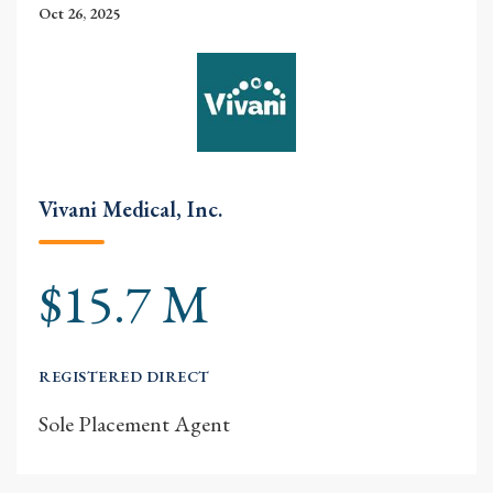
Oct 26, 2025
Vivani Medical, Inc.
$15.7 M
REGISTERED DIRECT
Sole Placement Agent