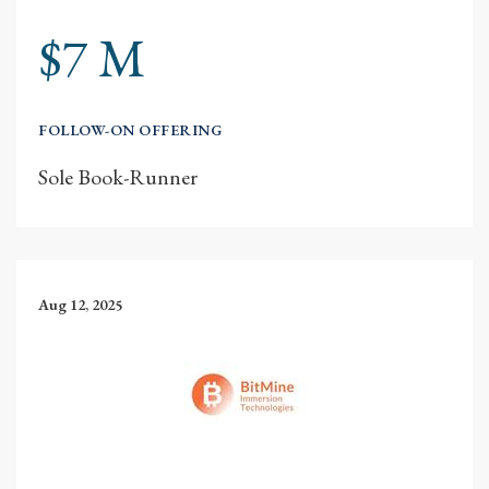
$7 M
FOLLOW-ON OFFERING
Sole Book-Runner
Aug 12, 2025