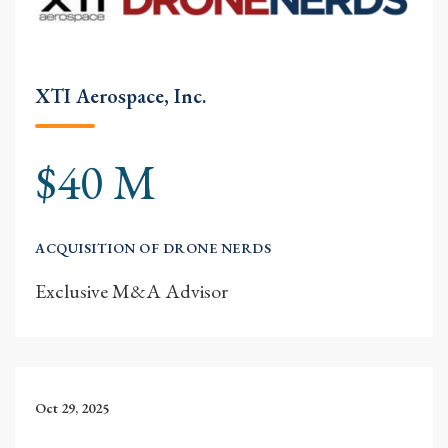
XTI Aerospace, Inc.
$40 M
ACQUISITION OF DRONE NERDS
Exclusive M&A Advisor
Oct 29, 2025