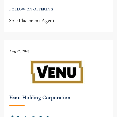
FOLLOW-ON OFFERING
Sole Placement Agent
Aug 26, 2025
Venu Holding Corporation