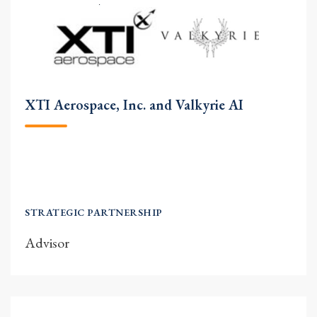
XTI Aerospace, Inc. and Valkyrie AI
STRATEGIC PARTNERSHIP
Advisor