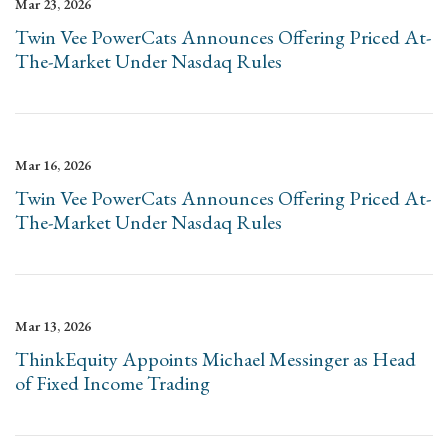
Mar 23, 2026
Twin Vee PowerCats Announces Offering Priced At-
The-Market Under Nasdaq Rules
Mar 16, 2026
Twin Vee PowerCats Announces Offering Priced At-
The-Market Under Nasdaq Rules
Mar 13, 2026
ThinkEquity Appoints Michael Messinger as Head
of Fixed Income Trading