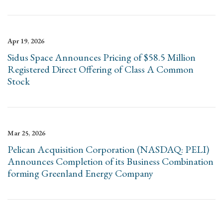
Apr 19, 2026
Sidus Space Announces Pricing of $58.5 Million
Registered Direct Offering of Class A Common
Stock
Mar 25, 2026
Pelican Acquisition Corporation (NASDAQ: PELI)
Announces Completion of its Business Combination
forming Greenland Energy Company