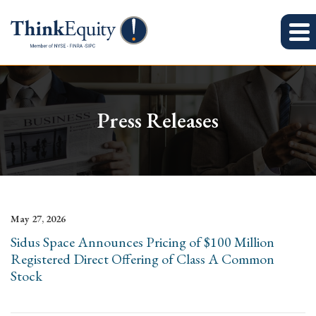
Press Releases
May 27, 2026
Sidus Space Announces Pricing of $100 Million
Registered Direct Offering of Class A Common
Stock