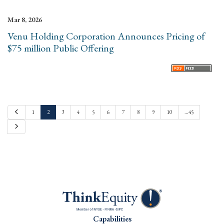
Mar 8, 2026
Venu Holding Corporation Announces Pricing of
$75 million Public Offering
P
1
2
3
4
5
6
7
8
9
10
…45
r
e
N
v
e
i
x
o
t
u
s
Capabilities