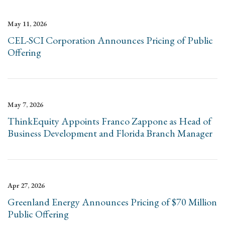
May 11, 2026
CEL-SCI Corporation Announces Pricing of Public
Offering
May 7, 2026
ThinkEquity Appoints Franco Zappone as Head of
Business Development and Florida Branch Manager
Apr 27, 2026
Greenland Energy Announces Pricing of $70 Million
Public Offering