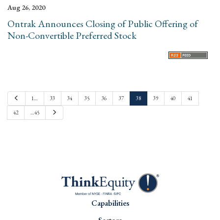
Aug 26, 2020
Ontrak Announces Closing of Public Offering of
Non-Convertible Preferred Stock
P
1…
33
34
35
36
37
38
39
40
41
r
e
N
42
…45
v
e
i
x
o
t
u
s
Capabilities