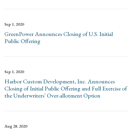
Sep 1, 2020
GreenPower Announces Closing of U.S. Initial
Public Offering
Sep 1, 2020
Harbor Custom Development, Inc. Announces
Closing of Initial Public Offering and Full Exercise of
the Underwriters' Over-allotment Option
Aug 28, 2020