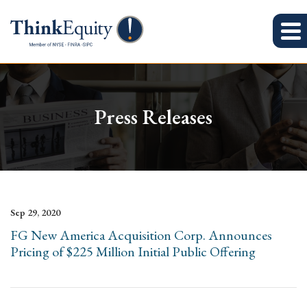
Press Releases
Sep 29, 2020
FG New America Acquisition Corp. Announces
Pricing of $225 Million Initial Public Offering