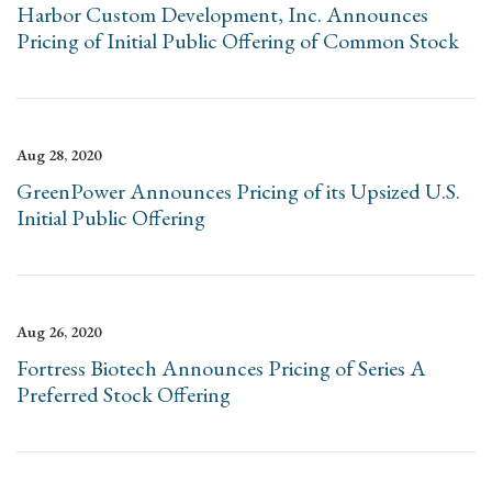
Harbor Custom Development, Inc. Announces
Pricing of Initial Public Offering of Common Stock
Aug 28, 2020
GreenPower Announces Pricing of its Upsized U.S.
Initial Public Offering
Aug 26, 2020
Fortress Biotech Announces Pricing of Series A
Preferred Stock Offering