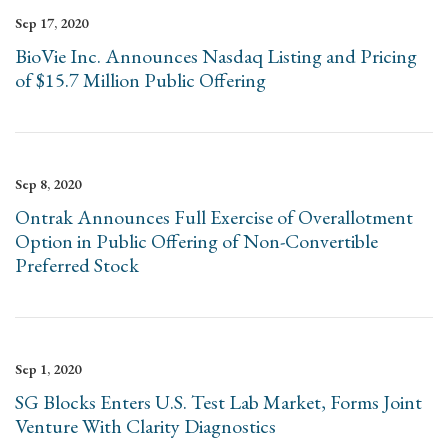
Sep 17, 2020
BioVie Inc. Announces Nasdaq Listing and Pricing
of $15.7 Million Public Offering
Sep 8, 2020
Ontrak Announces Full Exercise of Overallotment
Option in Public Offering of Non-Convertible
Preferred Stock
Sep 1, 2020
SG Blocks Enters U.S. Test Lab Market, Forms Joint
Venture With Clarity Diagnostics