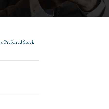
ve Preferred Stock