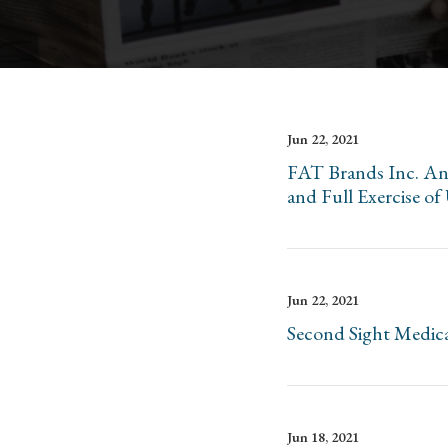
Jun 22, 2021
FAT Brands Inc. Ann
and Full Exercise o
Jun 22, 2021
Second Sight Medica
Jun 18, 2021