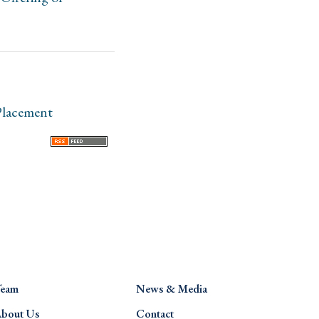
Placement
eam
News & Media
bout Us
Contact