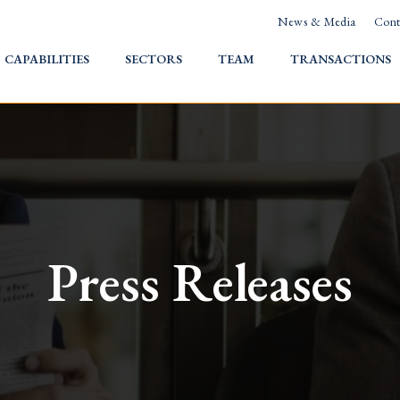
News & Media
Cont
HOME
CAPABILITIES
SECTORS
TEAM
TRANSACTIONS
Press Releases