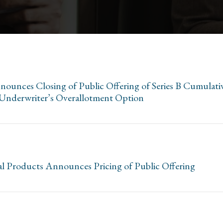
ounces Closing of Public Offering of Series B Cumulati
f Underwriter’s Overallotment Option
l Products Announces Pricing of Public Offering