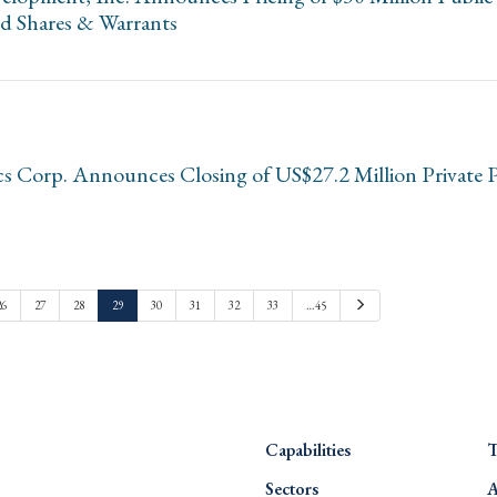
ed Shares & Warrants
cs Corp. Announces Closing of US$27.2 Million Private 
Next
26
27
28
29
30
31
32
33
…45
Capabilities
T
Sectors
A