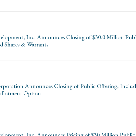
opment, Inc. Announces Closing of $30.0 Million Publi
ed Shares & Warrants
poration Announces Closing of Public Offering, Includi
allotment Option
opment, Inc. Announces Pricing of $30 Million Public 