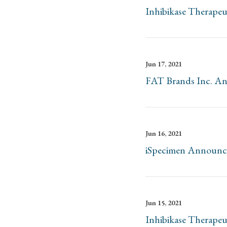
Inhibikase Therape
Jun 17, 2021
FAT Brands Inc. Ann
Jun 16, 2021
iSpecimen Announces 
Jun 15, 2021
Inhibikase Therapeu