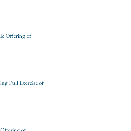
c Offering of
ng Full Exercise of
Offering of