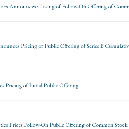
utics Announces Closing of Follow-On Offering of Com
ounces Pricing of Public Offering of Series B Cumulativ
Pricing of Initial Public Offering
tics Prices Follow-On Public Offering of Common Stock