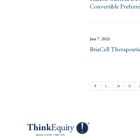
Convertible Preferr
Jun 7, 2021
BriaCell Therapeuti
Previous
1…
24
25