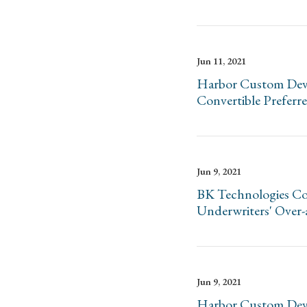
Jun 11, 2021
Harbor Custom Devel
Convertible Preferr
Jun 9, 2021
BK Technologies Cor
Underwriters' Over-
Jun 9, 2021
Harbor Custom Devel