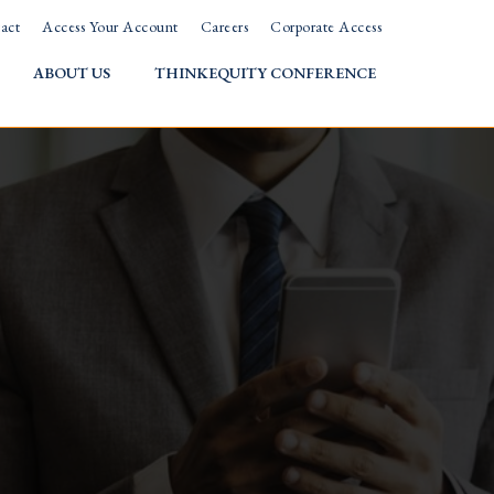
act
Access Your Account
Careers
Corporate Access
ABOUT US
THINKEQUITY CONFERENCE