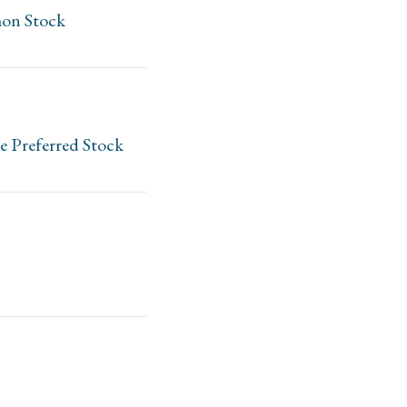
mon Stock
e Preferred Stock