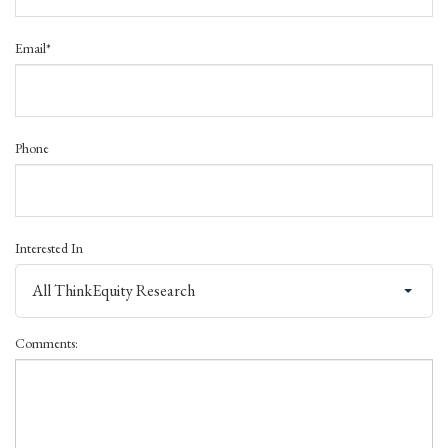
Email*
Phone
Interested In
All ThinkEquity Research
Comments: