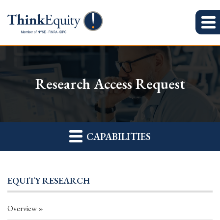
Research Access Request
CAPABILITIES
EQUITY RESEARCH
Overview