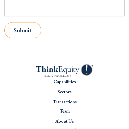
Submit
Capabilities
Sectors
Transactions
Team
About Us