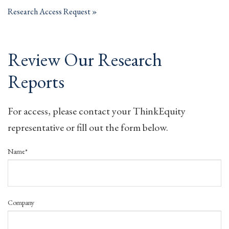
Research Access Request
Review Our Research
Reports
For access, please contact your ThinkEquity
representative or fill out the form below.
Name*
Company