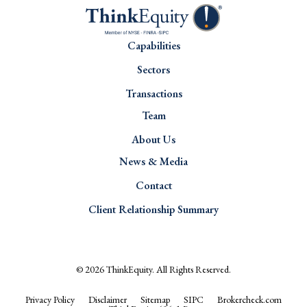
Capabilities
Sectors
Transactions
Team
About Us
News & Media
Contact
Client Relationship Summary
© 2026
ThinkEquity
. All Rights Reserved.
Privacy Policy
Disclaimer
Sitemap
SIPC
Brokercheck.com