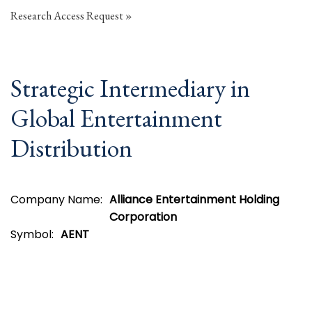
Research Access Request
Strategic Intermediary in
Global Entertainment
Distribution
Company Name:
Alliance Entertainment Holding
Corporation
Symbol:
AENT