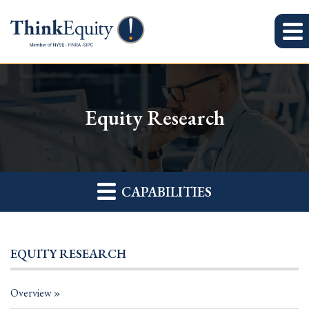
Equity Research
CAPABILITIES
EQUITY RESEARCH
Overview