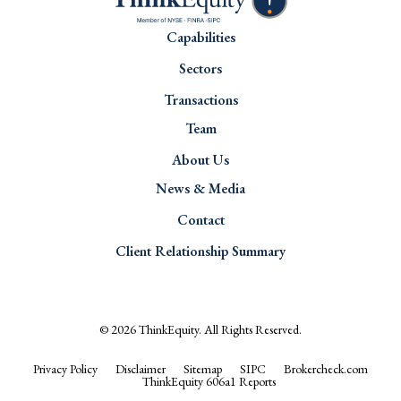
Capabilities
Sectors
Transactions
Team
About Us
News & Media
Contact
Client Relationship Summary
© 2026
ThinkEquity
. All Rights Reserved.
Privacy Policy
Disclaimer
Sitemap
SIPC
Brokercheck.com
ThinkEquity 606a1 Reports