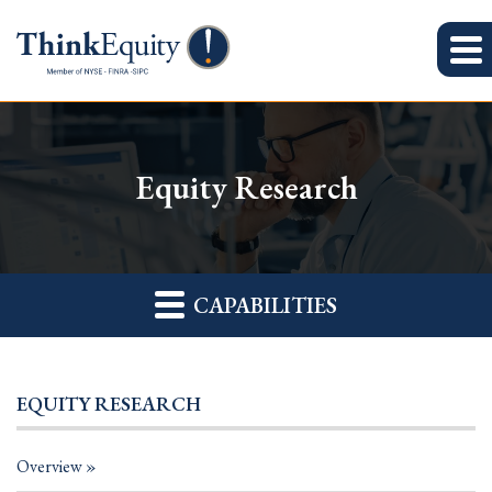
Equity Research
CAPABILITIES
EQUITY RESEARCH
Overview