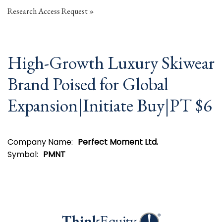
Research Access Request
High-Growth Luxury Skiwear
Brand Poised for Global
Expansion|Initiate Buy|PT $6
Company Name:
Perfect Moment Ltd.
Symbol:
PMNT