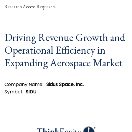
Research Access Request
Driving Revenue Growth and
Operational Efficiency in
Expanding Aerospace Market
Company Name:
Sidus Space, Inc.
Symbol:
SIDU