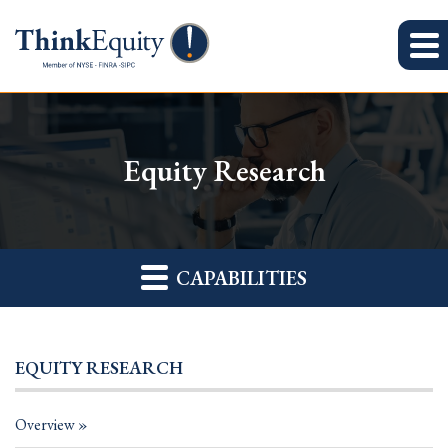
Equity Research
CAPABILITIES
EQUITY RESEARCH
Overview