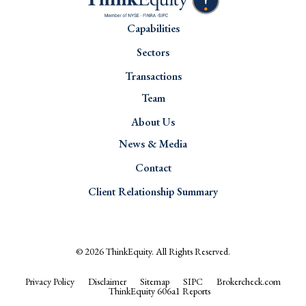
Capabilities
Sectors
Transactions
Team
About Us
News & Media
Contact
Client Relationship Summary
© 2026
ThinkEquity
. All Rights Reserved.
Privacy Policy
Disclaimer
Sitemap
SIPC
Brokercheck.com
ThinkEquity 606a1 Reports