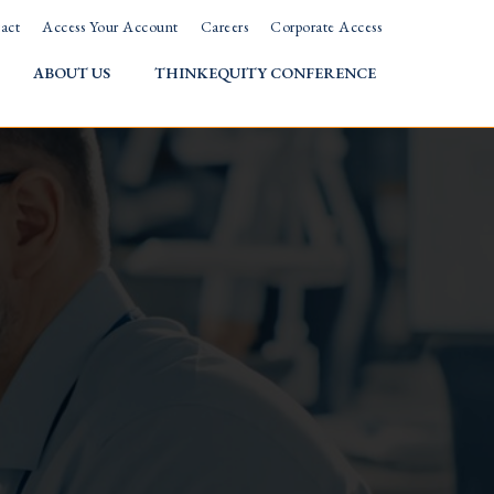
act
Access Your Account
Careers
Corporate Access
ABOUT US
THINKEQUITY CONFERENCE