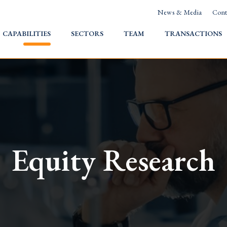
News & Media
Cont
HOME
CAPABILITIES
SECTORS
TEAM
TRANSACTIONS
Equity Research