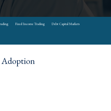
rading
Fixed Income Trading
Debt Capital Markets
e Adoption