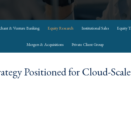
rchant & Venture Banking
Equity Research
Institutional Sales
Equity T
Mergers & Acquisitions
Private Client Group
ategy Positioned for Cloud-Scal