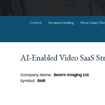
Overview
Investment Banking
Private Equity, Me
AI-Enabled Video SaaS Str
Company Name:
Beamr Imaging Ltd.
Symbol:
BMR