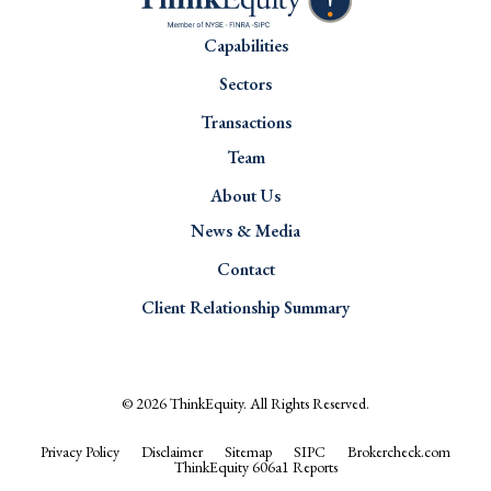
Capabilities
Sectors
Transactions
Team
About Us
News & Media
Contact
Client Relationship Summary
© 2026
ThinkEquity
. All Rights Reserved.
Privacy Policy
Disclaimer
Sitemap
SIPC
Brokercheck.com
ThinkEquity 606a1 Reports