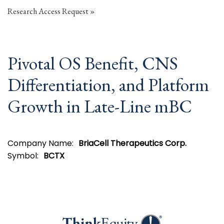
Research Access Request
Pivotal OS Benefit, CNS
Differentiation, and Platform
Growth in Late-Line mBC
Company Name:
BriaCell Therapeutics Corp.
Symbol:
BCTX