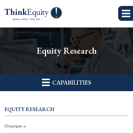
Equity Research
CAPABILITIES
EQUITY RESEARCH
Overview