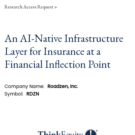
Research Access Request
An AI-Native Infrastructure
Layer for Insurance at a
Financial Inflection Point
Company Name:
Roadzen, Inc.
Symbol:
RDZN