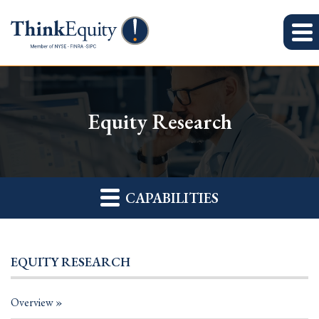
Equity Research
CAPABILITIES
EQUITY RESEARCH
Overview