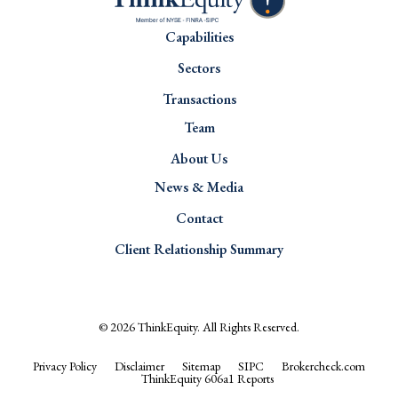
Capabilities
Sectors
Transactions
Team
About Us
News & Media
Contact
Client Relationship Summary
© 2026
ThinkEquity
. All Rights Reserved.
Privacy Policy
Disclaimer
Sitemap
SIPC
Brokercheck.com
ThinkEquity 606a1 Reports