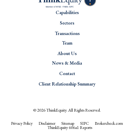
Capabilities
Sectors
Transactions
Team
About Us
News & Media
Contact
Client Relationship Summary
© 2026
ThinkEquity
. All Rights Reserved.
Privacy Policy
Disclaimer
Sitemap
SIPC
Brokercheck.com
ThinkEquity 606a1 Reports