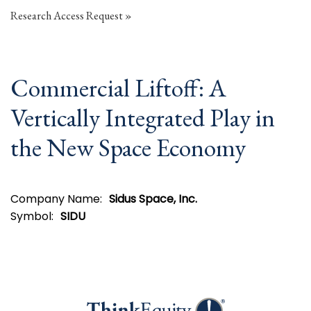
Research Access Request
Commercial Liftoff: A
Vertically Integrated Play in
the New Space Economy
Company Name:
Sidus Space, Inc.
Symbol:
SIDU