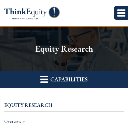
Equity Research
CAPABILITIES
EQUITY RESEARCH
Overview