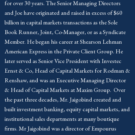
for over 30 years. The Senior Managing Directors
and Joe have originated and raised in excess of $60
billion in capital markets transactions as the Sole
Book Runner, Joint, Co-Manager, or as a Syndicate
Member. He began his career at Shearson Lehman
American Express in the Private Client Group. He
later served as Senior Vice President with Investec
Ernst & Co, Head of Capital Markets for Rodman &
Renshaw, and was an Executive Managing Director
& Head of Capital Markets at Maxim Group. Over
the past three decades, Mr. Jaigobind created and
built investment banking, equity capital markets, and
institutional sales departments at many boutique
firms. Mr Jaigobind was a director of Empourus