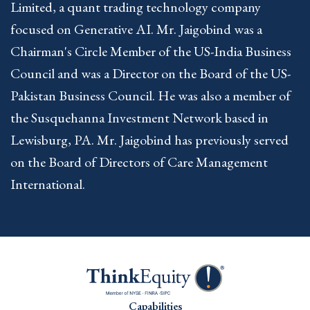
Limited, a quant trading technology company
focused on Generative AI. Mr. Jaigobind was a
Chairman's Circle Member of the US-India Business
Council and was a Director on the Board of the US-
Pakistan Business Council. He was also a member of
the Susquehanna Investment Network based in
Lewisburg, PA. Mr. Jaigobind has previously served
on the Board of Directors of Care Management
International.
Capabilities