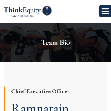
Team Bio
Chief Executive Officer
Ramnarain