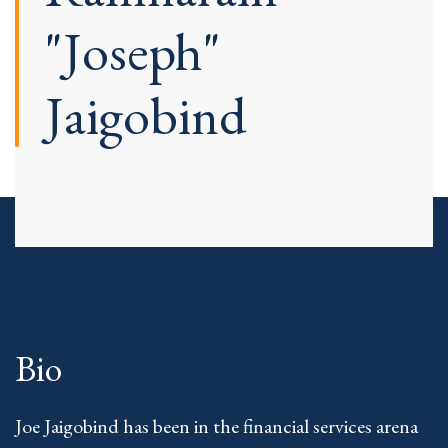
"Joseph"
Jaigobind
Bio
Joe Jaigobind has been in the financial services arena