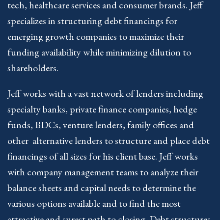
tech, healthcare services and consumer brands. Jeff
specializes in structuring debt financings for
emerging growth companies to maximize their
funding availability while minimizing dilution to
shareholders.
Jeff works with a vast network of lenders including
specialty banks, private finance companies, hedge
funds, BDCs, venture lenders, family offices and
other alternative lenders to structure and place debt
financings of all sizes for his client base. Jeff works
with company management teams to analyze their
balance sheets and capital needs to determine the
various options available and to find the most
attractive and surest path to closing. Debt structures