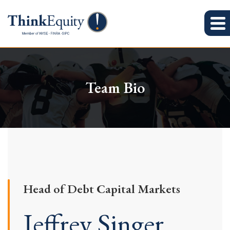
Team Bio
Head of Debt Capital Markets
Jeffrey Singer