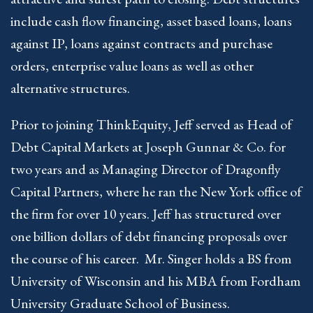
include cash flow financing, asset based loans, loans
against IP, loans against contracts and purchase
orders, enterprise value loans as well as other
alternative structures.
Prior to joining ThinkEquity, Jeff served as Head of
Debt Capital Markets at Joseph Gunnar & Co. for
two years and as Managing Director of Dragonfly
Capital Partners, where he ran the New York office of
the firm for over 10 years. Jeff has structured over
one billion dollars of debt financing proposals over
the course of his career. Mr. Singer holds a BS from
University of Wisconsin and his MBA from Fordham
University Graduate School of Business.