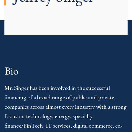
Bio
Mr. Singer has been involved in the successful
financing of a broad range of public and private
companies across almost every industry with a strong
focus on technology, energy, specialty
finance/FinTech, IT services, digital commerce, ed-