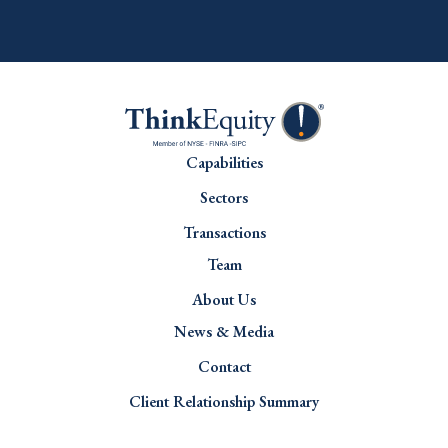
Capabilities
Sectors
Transactions
Team
About Us
News & Media
Contact
Client Relationship Summary