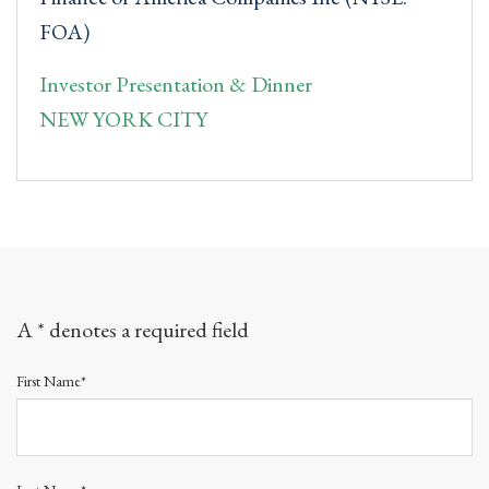
FOA)
Investor Presentation & Dinner
NEW YORK CITY
A * denotes a required field
First Name*