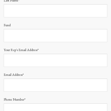
Last Name*
Fund
Your Rep's Email Address*
Email Address*
Phone Number*