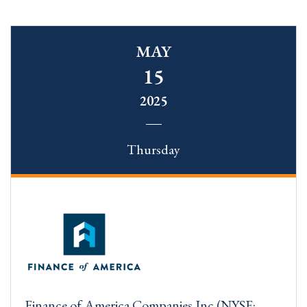
MAY
15
2025
Thursday
Finance of America Companies Inc (NYSE: