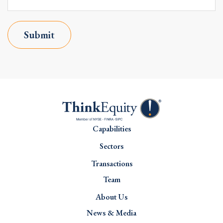
Submit
Capabilities
Sectors
Transactions
Team
About Us
News & Media