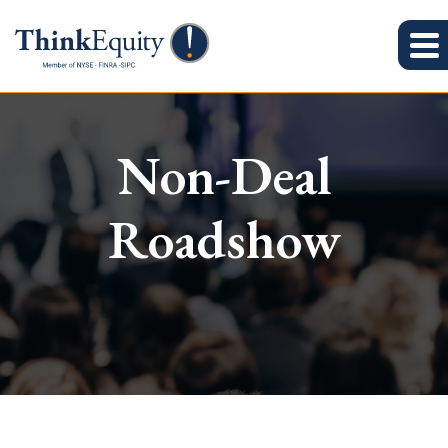
Non-Deal
Roadshow