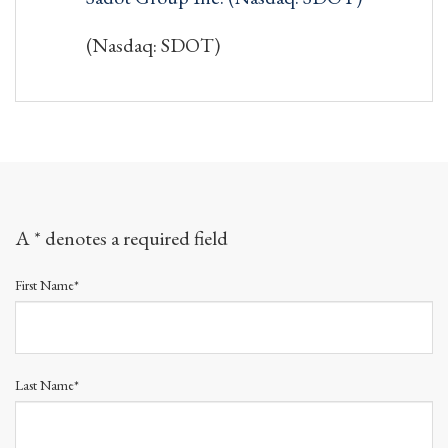
(Nasdaq: SDOT)
A * denotes a required field
First Name*
Last Name*