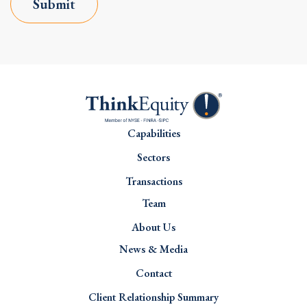
Submit
Capabilities
Sectors
Transactions
Team
About Us
News & Media
Contact
Client Relationship Summary