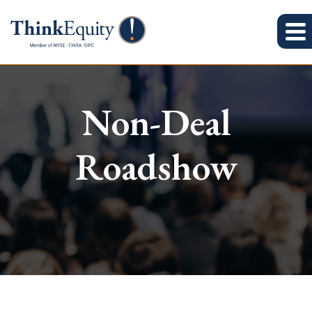
Non-Deal
Roadshow