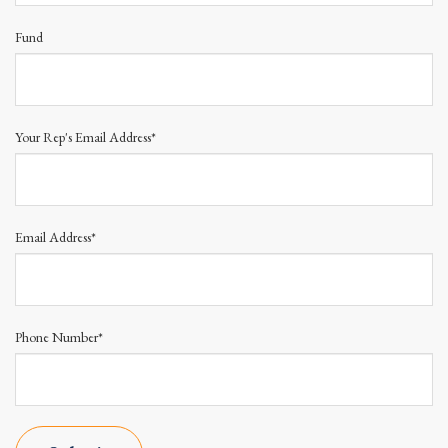
Fund
Your Rep's Email Address*
Email Address*
Phone Number*