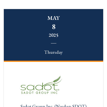
MAY
8
2025
Thursday
Sadot Group Inc. (Nasdaq: SDOT)