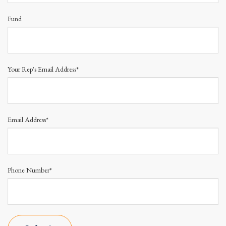
Fund
Your Rep's Email Address*
Email Address*
Phone Number*