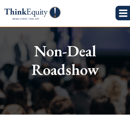
Non-Deal
Roadshow