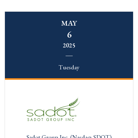
MAY
6
2025
Tuesday
Sadot Group Inc. (Nasdaq: SDOT)