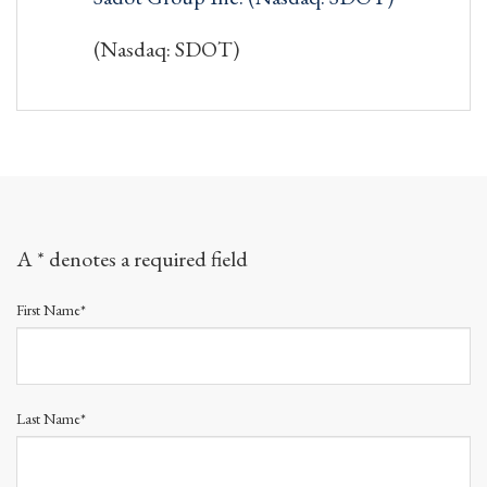
(Nasdaq: SDOT)
A * denotes a required field
First Name*
Last Name*