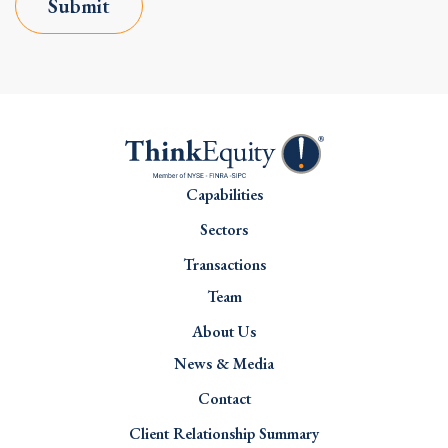
Submit
Capabilities
Sectors
Transactions
Team
About Us
News & Media
Contact
Client Relationship Summary