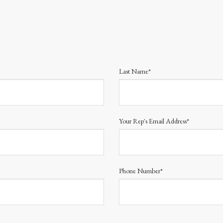
Last Name*
Your Rep's Email Address*
Phone Number*