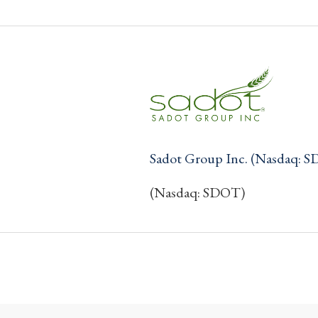
Sadot Group Inc. (Nasdaq: 
(Nasdaq: SDOT)