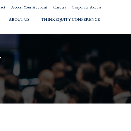
act
Access Your Account
Careers
Corporate Access
ABOUT US
THINKEQUITY CONFERENCE
w