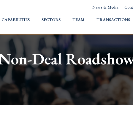
News & Media
Cont
HOME
CAPABILITIES
SECTORS
TEAM
TRANSACTIONS
Non-Deal Roadsho