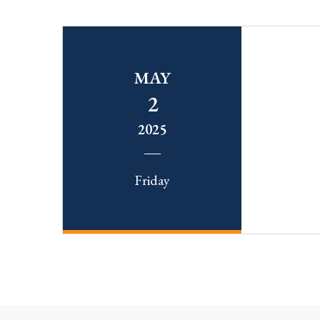
MAY
2
2025
Friday