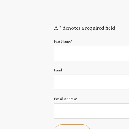
A * denotes a required field
First Name*
Fund
Email Address*