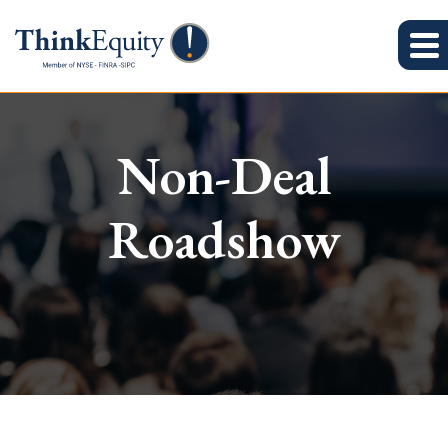
Non-Deal
Roadshow