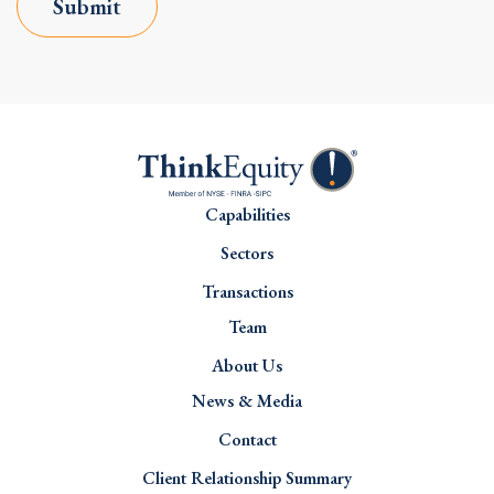
Submit
Capabilities
Sectors
Transactions
Team
About Us
News & Media
Contact
Client Relationship Summary