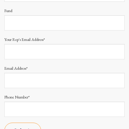
Fund
Your Rep's Email Address*
Email Address*
Phone Number*