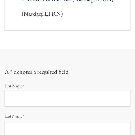
(Nasdaq: LTRN)
A * denotes a required field
First Name*
Last Name*