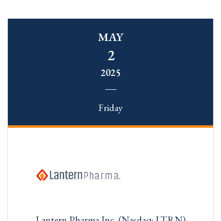
MAY
2
2025
Friday
Lantern Pharma Inc. (Nasdaq: LTRN)