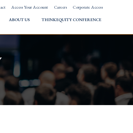
act
Access Your Account
Careers
Corporate Access
ABOUT US
THINKEQUITY CONFERENCE
w