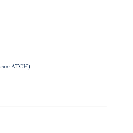
rican: ATCH)