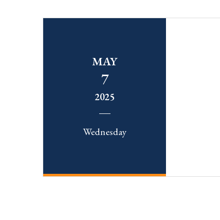
MAY
7
2025
Wednesday