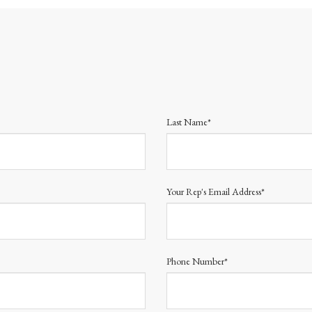
Last Name*
Your Rep's Email Address*
Phone Number*