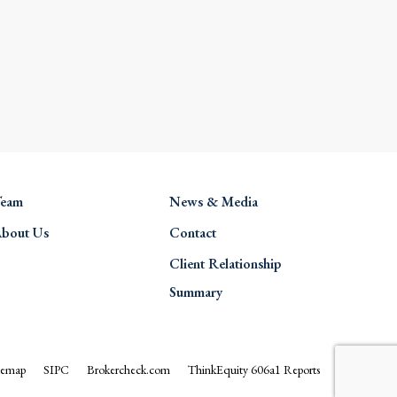
eam
News & Media
bout Us
Contact
Client Relationship
Summary
temap
SIPC
Brokercheck.com
ThinkEquity 606a1 Reports