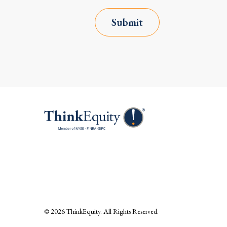
Submit
© 2026
ThinkEquity
. All Rights Reserved.