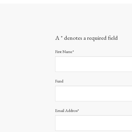
A * denotes a required field
First Name*
Fund
Email Address*