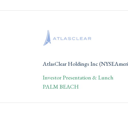
AtlasClear Holdings Inc (NYSEAme
Investor Presentation & Lunch
PALM BEACH