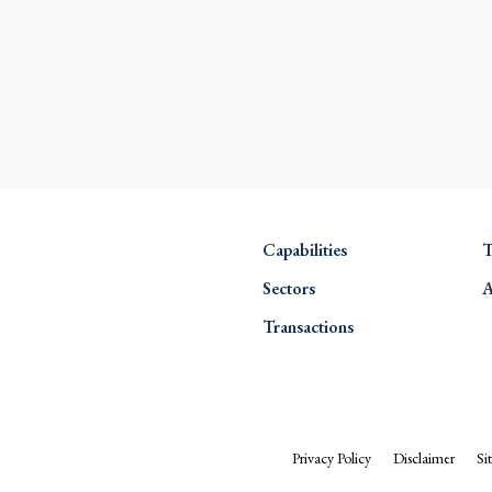
Capabilities
T
Sectors
A
Transactions
Privacy Policy
Disclaimer
Si