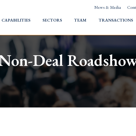
News & Media
Cont
HOME
CAPABILITIES
SECTORS
TEAM
TRANSACTIONS
Non-Deal Roadsho