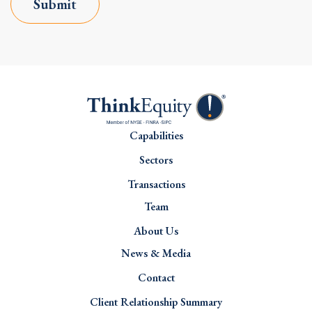
Submit
Capabilities
Sectors
Transactions
Team
About Us
News & Media
Contact
Client Relationship Summary