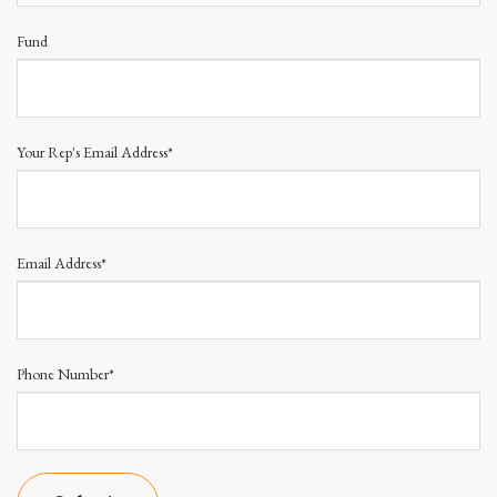
Fund
Your Rep's Email Address*
Email Address*
Phone Number*