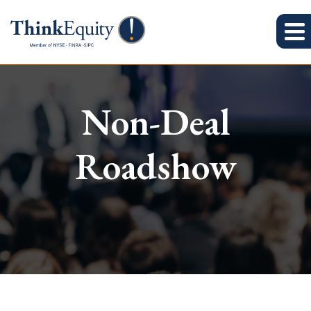
Non-Deal
Roadshow