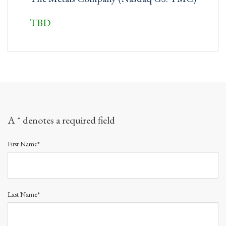
TBD
A * denotes a required field
First Name*
Last Name*