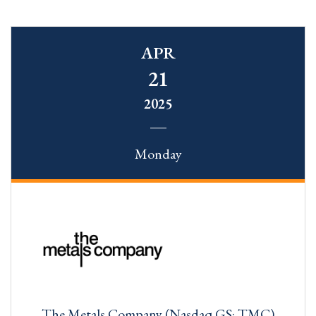
APR
21
2025
Monday
The Metals Company (Nasdaq GS: TMC)