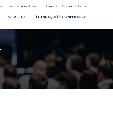
act
Access Your Account
Careers
Corporate Access
ABOUT US
THINKEQUITY CONFERENCE
w