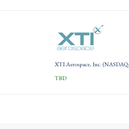
XTI Aerospace, Inc. (NASDAQ
TBD