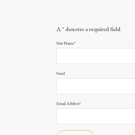
A * denotes a required field
First Name*
Fund
Email Address*