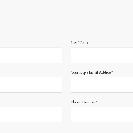
Last Name*
Your Rep's Email Address*
Phone Number*