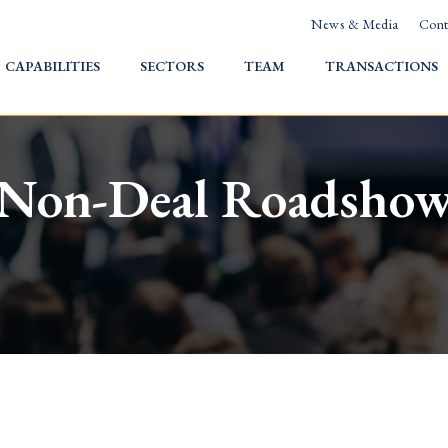
News & Media
Cont
HOME
CAPABILITIES
SECTORS
TEAM
TRANSACTIONS
Non-Deal Roadsho