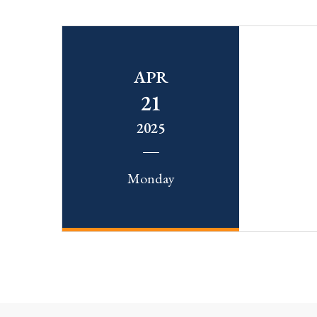
APR
21
2025
Monday