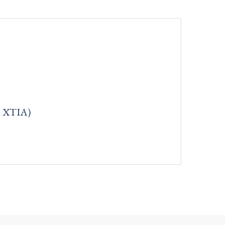
: XTIA)