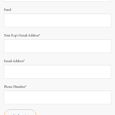
Fund
Your Rep's Email Address*
Email Address*
Phone Number*