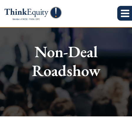
Non-Deal
Roadshow