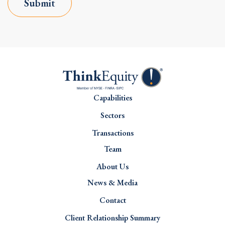
Submit
Capabilities
Sectors
Transactions
Team
About Us
News & Media
Contact
Client Relationship Summary