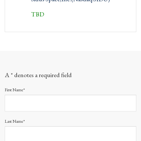
TBD
A * denotes a required field
First Name*
Last Name*