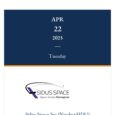
APR
22
2025
Tuesday
Sidus Space,Inc.(Nasdaq:SIDU)