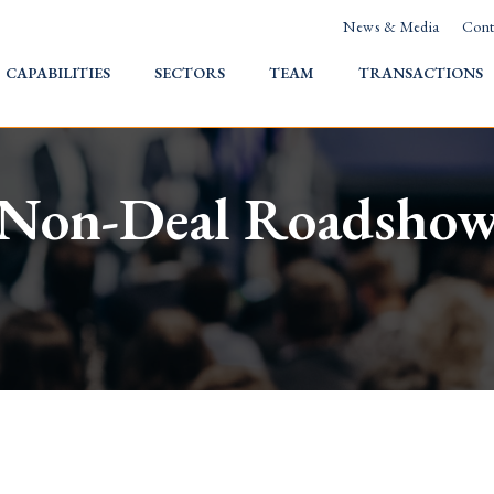
News & Media
Cont
HOME
CAPABILITIES
SECTORS
TEAM
TRANSACTIONS
Non-Deal Roadsho