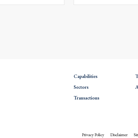
Capabilities
T
Sectors
A
Transactions
Privacy Policy
Disclaimer
Si