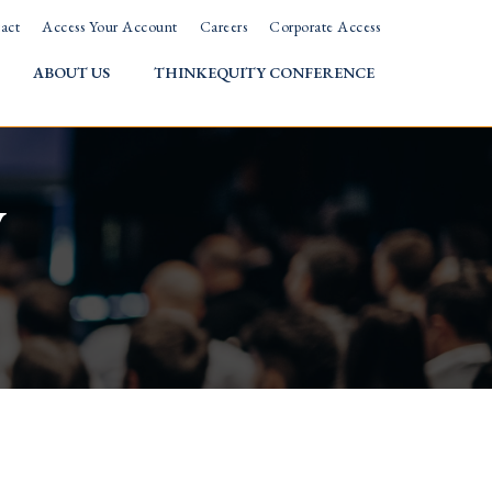
act
Access Your Account
Careers
Corporate Access
ABOUT US
THINKEQUITY CONFERENCE
w