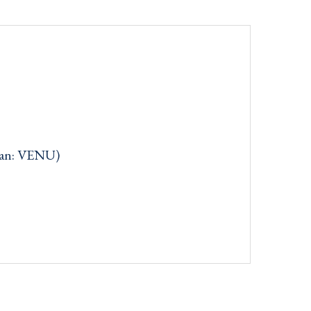
can: VENU)