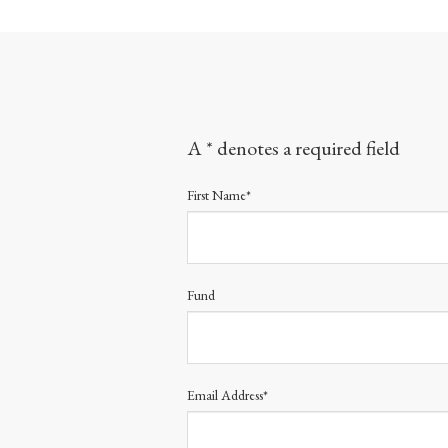
A * denotes a required field
First Name*
Fund
Email Address*