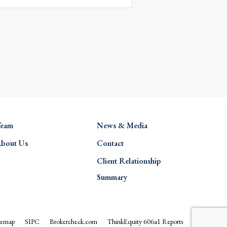
eam
News & Media
bout Us
Contact
Client Relationship
Summary
temap
SIPC
Brokercheck.com
ThinkEquity 606a1 Reports