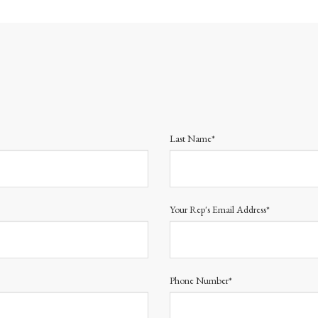
Last Name*
Your Rep's Email Address*
Phone Number*