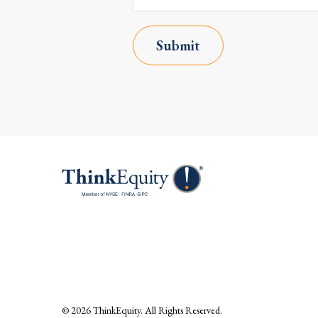
Submit
© 2026
ThinkEquity
. All Rights Reserved.