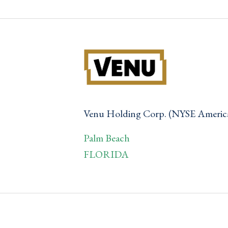
Venu Holding Corp. (NYSE Ameri
Palm Beach
FLORIDA