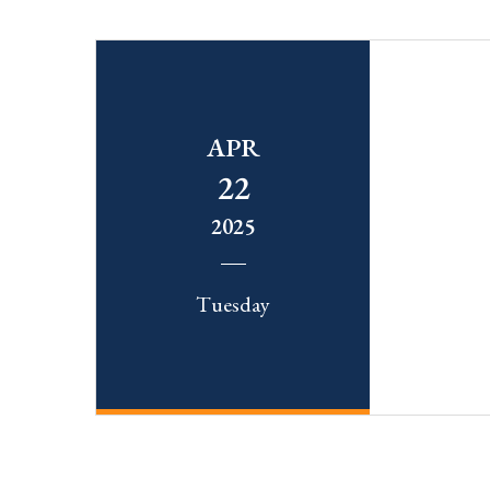
APR
22
2025
Tuesday