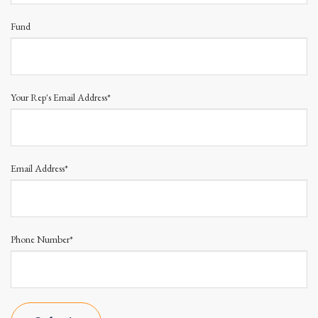
Fund
Your Rep's Email Address*
Email Address*
Phone Number*