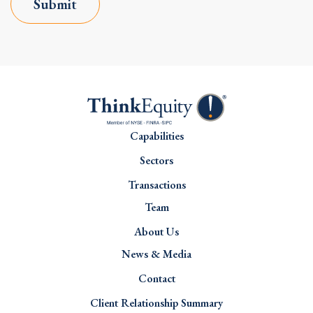
Submit
Capabilities
Sectors
Transactions
Team
About Us
News & Media
Contact
Client Relationship Summary