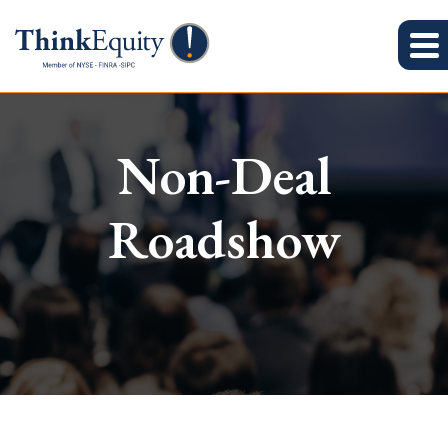
Non-Deal
Roadshow