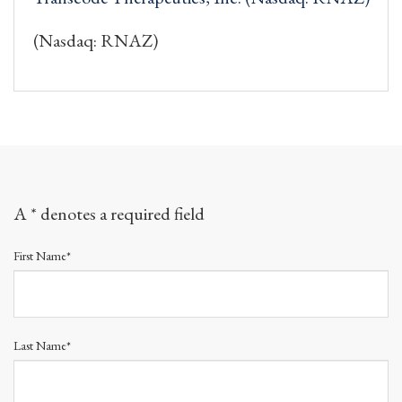
(Nasdaq: RNAZ)
A * denotes a required field
First Name*
Last Name*