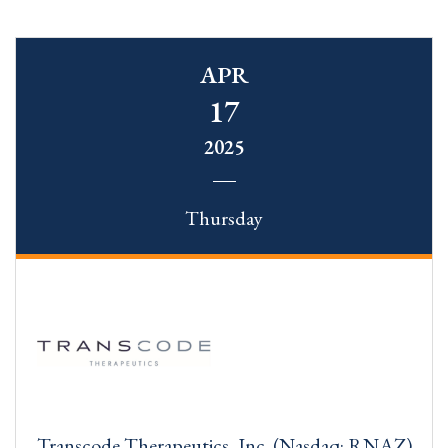
APR
17
2025
Thursday
Transcode Therapeutics, Inc. (Nasdaq: RNAZ)