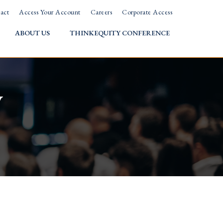
act
Access Your Account
Careers
Corporate Access
ABOUT US
THINKEQUITY CONFERENCE
w