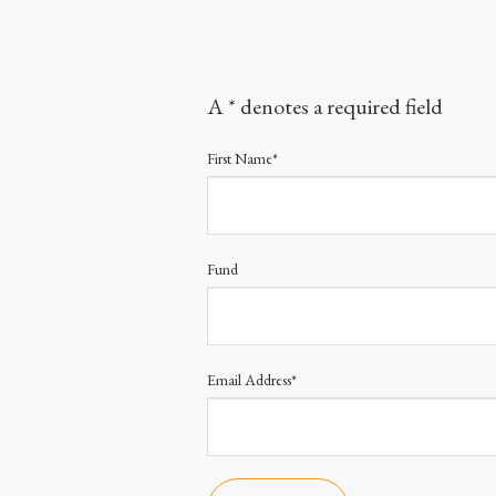
A * denotes a required field
First Name*
Fund
Email Address*