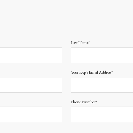
Last Name*
Your Rep's Email Address*
Phone Number*