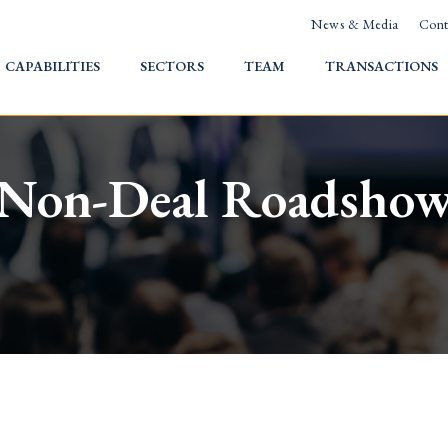
News & Media
Cont
HOME
CAPABILITIES
SECTORS
TEAM
TRANSACTIONS
Non-Deal Roadsho