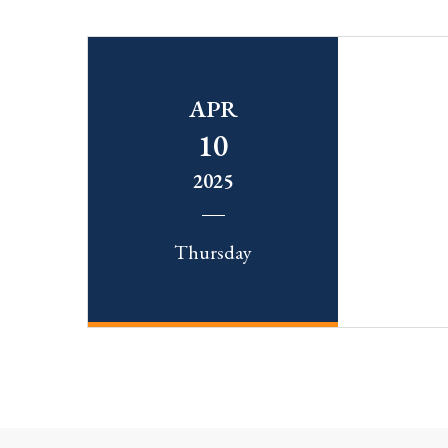
APR
10
2025
Thursday