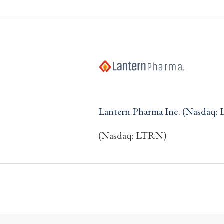
Lantern Pharma Inc. (Nasdaq:
(Nasdaq: LTRN)