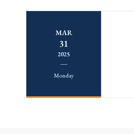
MAR
31
2025
Monday