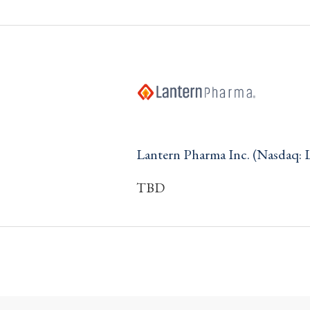
Lantern Pharma Inc. (Nasdaq:
TBD