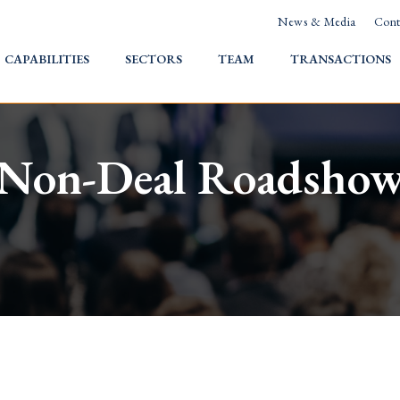
News & Media
Cont
HOME
CAPABILITIES
SECTORS
TEAM
TRANSACTIONS
Non-Deal Roadsho