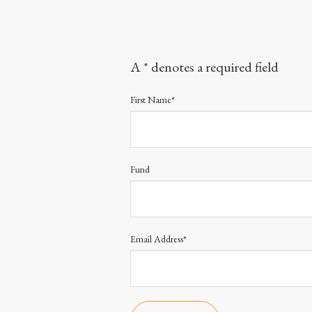
A * denotes a required field
First Name*
Fund
Email Address*