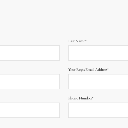
Last Name*
Your Rep's Email Address*
Phone Number*