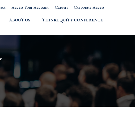
act
Access Your Account
Careers
Corporate Access
ABOUT US
THINKEQUITY CONFERENCE
w