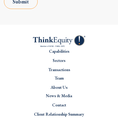
Submit
Capabilities
Sectors
Transactions
Team
About Us
News & Media
Contact
Client Relationship Summary