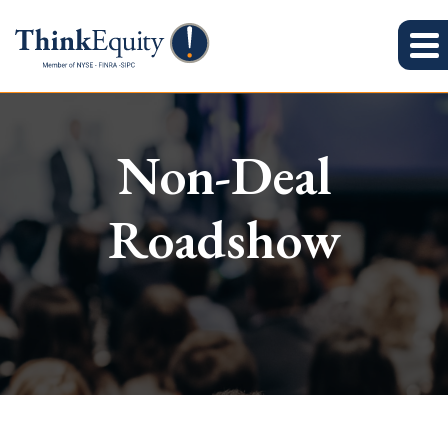
Non-Deal
Roadshow