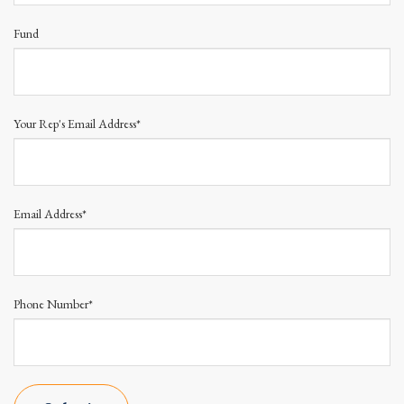
Fund
Your Rep's Email Address*
Email Address*
Phone Number*