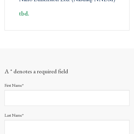
tbd.
A * denotes a required field
First Name*
Last Name*