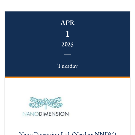
APR
1
2025
Tuesday
Nano Dimension Ltd. (Nasdaq: NNDM)