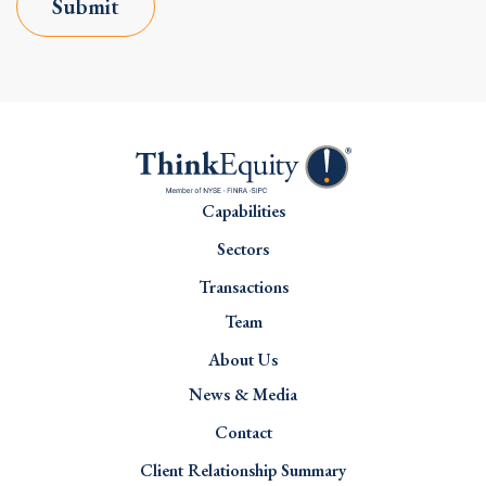
Submit
Capabilities
Sectors
Transactions
Team
About Us
News & Media
Contact
Client Relationship Summary