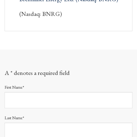
(Nasdaq: BNRG)
A * denotes a required field
First Name*
Last Name*