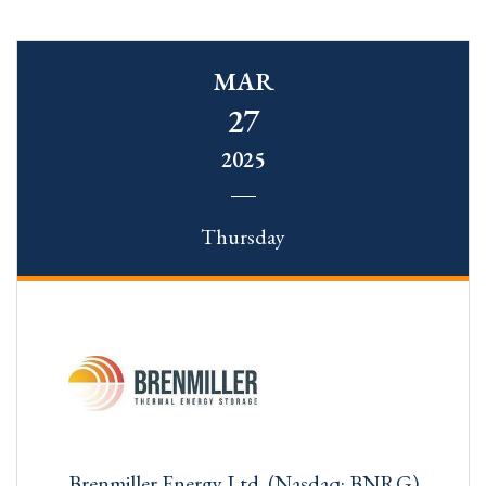
MAR
27
2025
Thursday
Brenmiller Energy Ltd. (Nasdaq: BNRG)