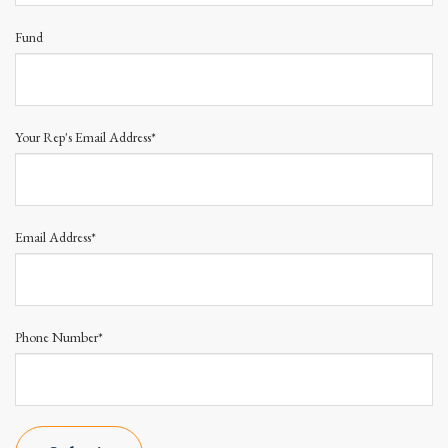
Fund
Your Rep's Email Address*
Email Address*
Phone Number*