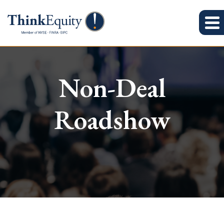
Non-Deal
Roadshow