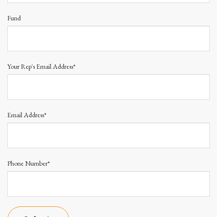
Fund
Your Rep's Email Address*
Email Address*
Phone Number*