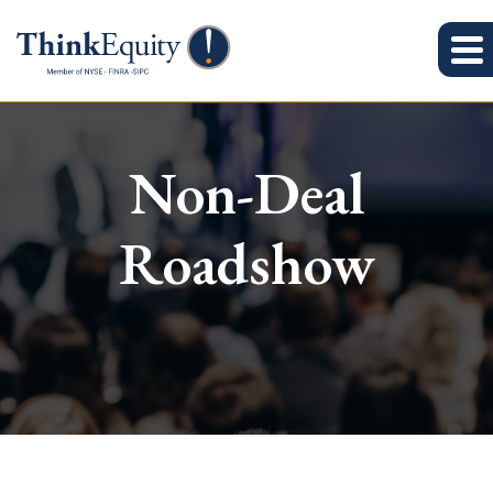
Non-Deal
Roadshow