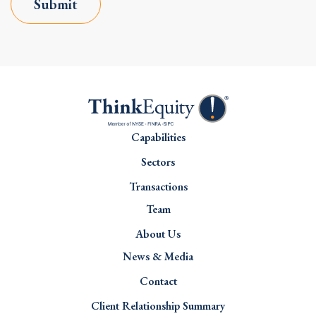
Submit
Capabilities
Sectors
Transactions
Team
About Us
News & Media
Contact
Client Relationship Summary