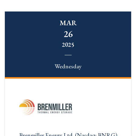
MAR
26
2025
Wednesday
Brenmiller Energy Ltd. (Nasdaq: BNRG)