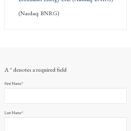
(Nasdaq: BNRG)
A * denotes a required field
First Name*
Last Name*