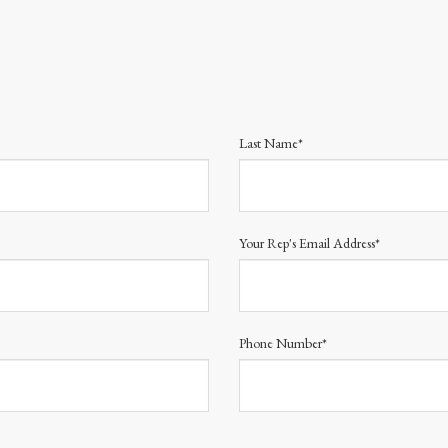
Last Name*
Your Rep's Email Address*
Phone Number*