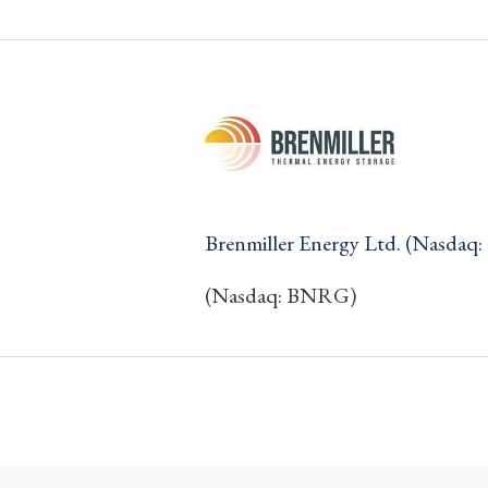
Brenmiller Energy Ltd. (Nasda
(Nasdaq: BNRG)