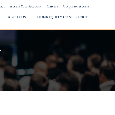
act
Access Your Account
Careers
Corporate Access
ABOUT US
THINKEQUITY CONFERENCE
w