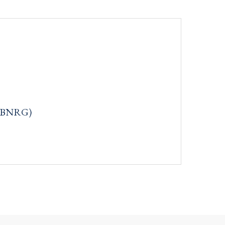
q: BNRG)