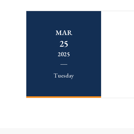
MAR
25
2025
Tuesday