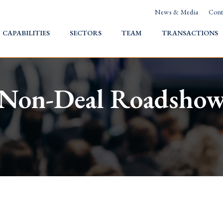
News & Media
Cont
HOME
CAPABILITIES
SECTORS
TEAM
TRANSACTIONS
Non-Deal Roadsho