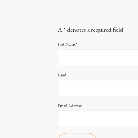
A * denotes a required field
First Name*
Fund
Email Address*