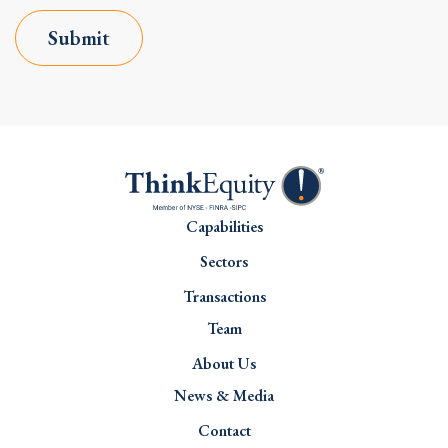
Submit
Capabilities
Sectors
Transactions
Team
About Us
News & Media
Contact