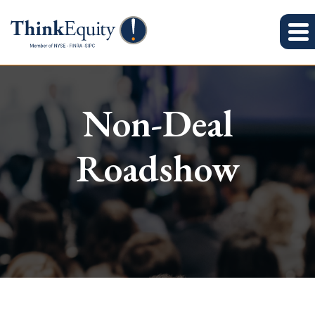
Non-Deal
Roadshow