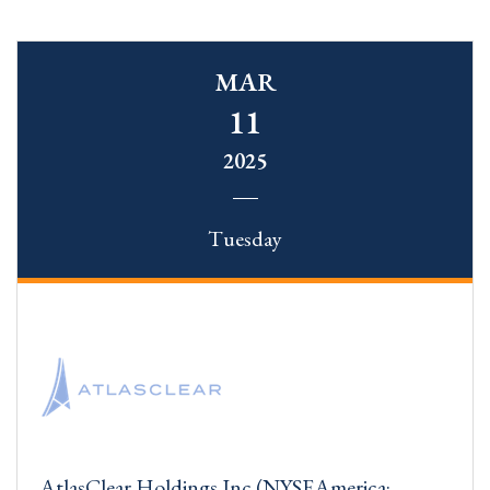
MAR
11
2025
Tuesday
AtlasClear Holdings Inc (NYSEAmerica: