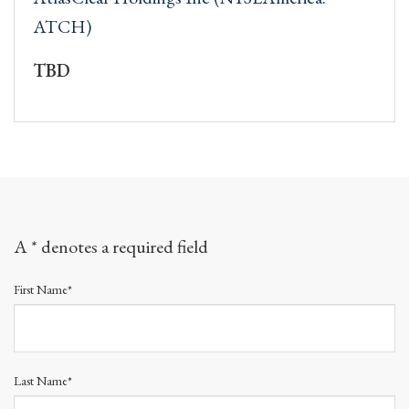
ATCH)
TBD
A * denotes a required field
First Name*
Last Name*