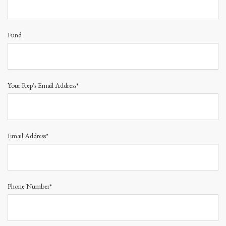
Fund
Your Rep's Email Address*
Email Address*
Phone Number*