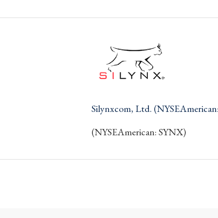
Silynxcom, Ltd. (NYSEAmerican
(NYSEAmerican: SYNX)