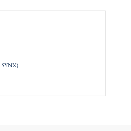
: SYNX)