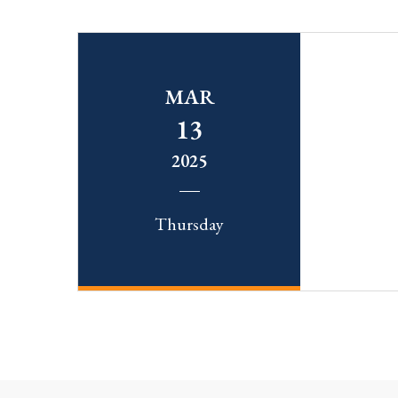
MAR
13
2025
Thursday