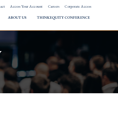
act
Access Your Account
Careers
Corporate Access
ABOUT US
THINKEQUITY CONFERENCE
w