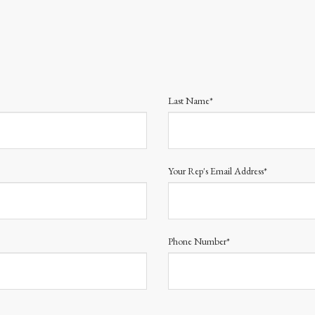
Last Name*
Your Rep's Email Address*
Phone Number*