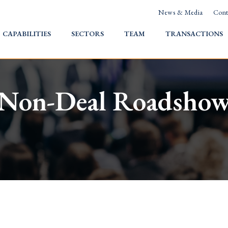
News & Media
Cont
HOME
CAPABILITIES
SECTORS
TEAM
TRANSACTIONS
Non-Deal Roadsho