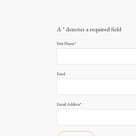
A * denotes a required field
First Name*
Fund
Email Address*