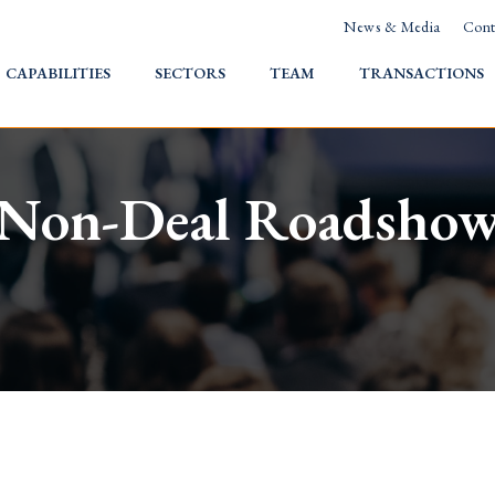
News & Media
Cont
HOME
CAPABILITIES
SECTORS
TEAM
TRANSACTIONS
Non-Deal Roadsho