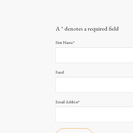
A * denotes a required field
First Name*
Fund
Email Address*