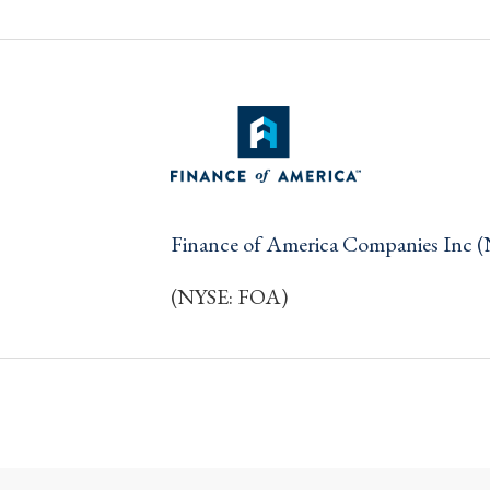
Finance of America Companies Inc 
(NYSE: FOA)