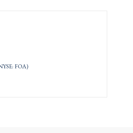
(NYSE: FOA)