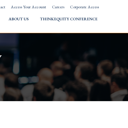
act
Access Your Account
Careers
Corporate Access
ABOUT US
THINKEQUITY CONFERENCE
w