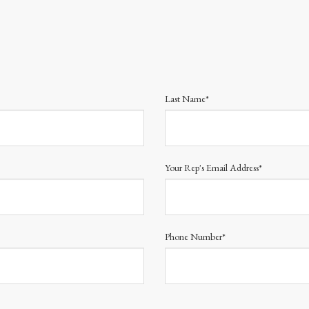
Last Name*
Your Rep's Email Address*
Phone Number*