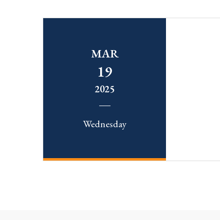
MAR
19
2025
Wednesday