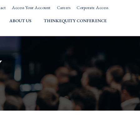
act
Access Your Account
Careers
Corporate Access
ABOUT US
THINKEQUITY CONFERENCE
w