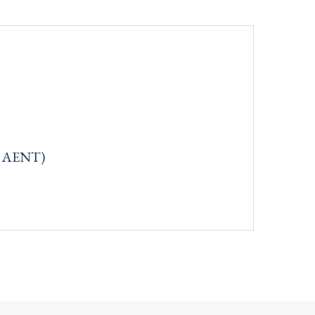
q: AENT)