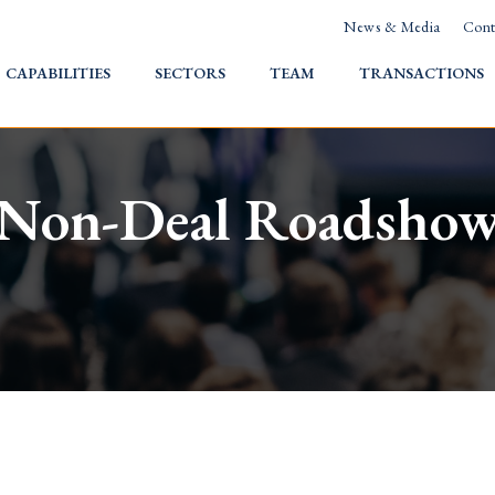
News & Media
Cont
HOME
CAPABILITIES
SECTORS
TEAM
TRANSACTIONS
Non-Deal Roadsho