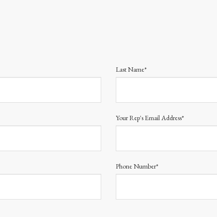
Last Name*
Your Rep's Email Address*
Phone Number*