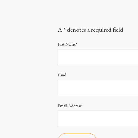
A * denotes a required field
First Name*
Fund
Email Address*