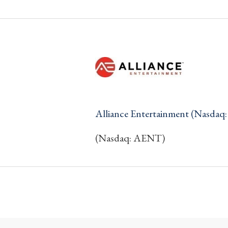
Alliance Entertainment (Nasda
(Nasdaq: AENT)