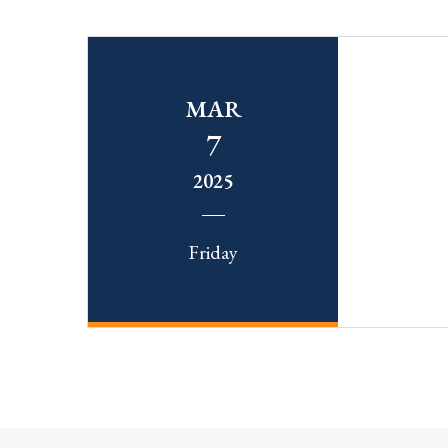
MAR
7
2025
Friday