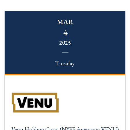
MAR
4
2025
Tuesday
Venu Holding Corp. (NYSE American: VENU)