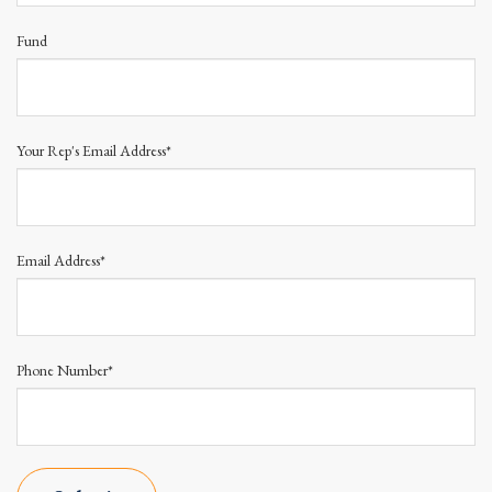
Fund
Your Rep's Email Address*
Email Address*
Phone Number*