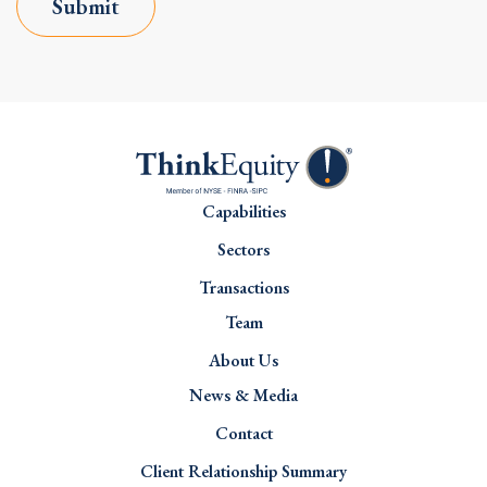
Submit
Capabilities
Sectors
Transactions
Team
About Us
News & Media
Contact
Client Relationship Summary