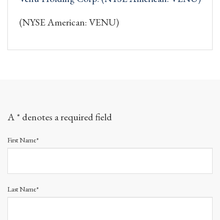
(NYSE American: VENU)
A * denotes a required field
First Name*
Last Name*