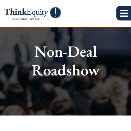
Non-Deal
Roadshow