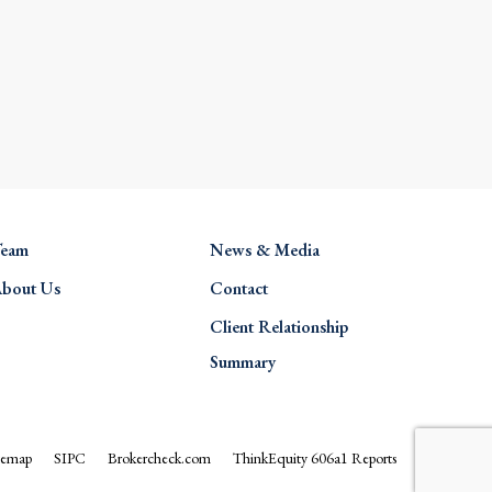
eam
News & Media
bout Us
Contact
Client Relationship
Summary
temap
SIPC
Brokercheck.com
ThinkEquity 606a1 Reports