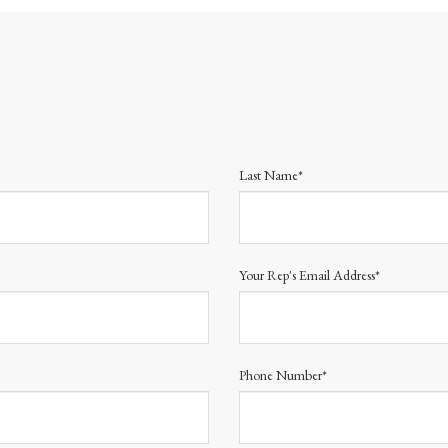
Last Name*
Your Rep's Email Address*
Phone Number*