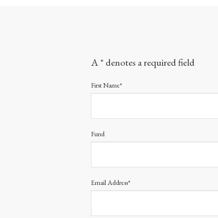
A * denotes a required field
First Name*
Fund
Email Address*