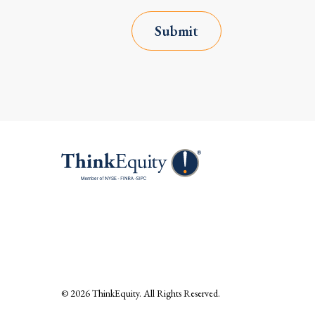
Submit
© 2026
ThinkEquity
. All Rights Reserved.