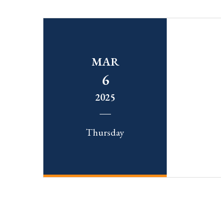
MAR
6
2025
Thursday