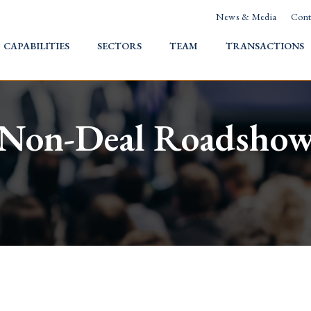
News & Media
Cont
HOME
CAPABILITIES
SECTORS
TEAM
TRANSACTIONS
Non-Deal Roadsho