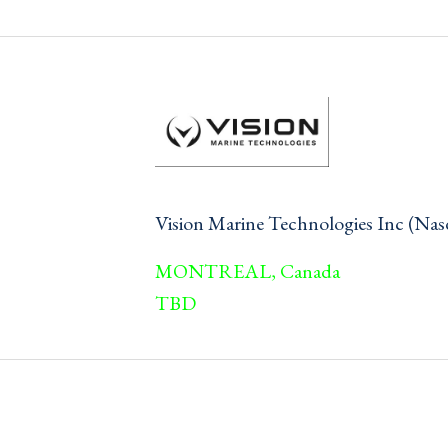
Vision Marine Technologies Inc (N
MONTREAL, Canada
TBD