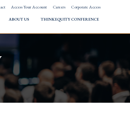
act
Access Your Account
Careers
Corporate Access
ABOUT US
THINKEQUITY CONFERENCE
w