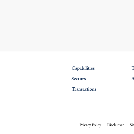
Capabilities
T
Sectors
A
Transactions
Privacy Policy
Disclaimer
Si