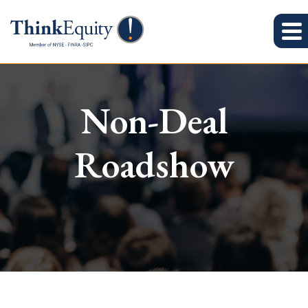
Non-Deal
Roadshow