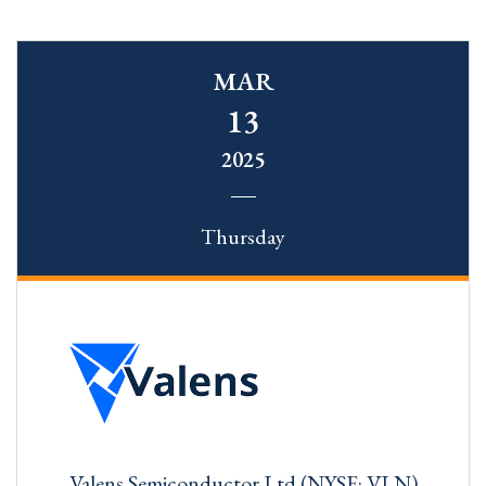
MAR
13
2025
Thursday
Valens Semiconductor Ltd (NYSE: VLN)