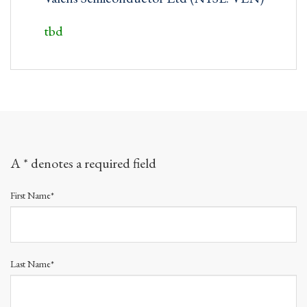
tbd
A * denotes a required field
First Name*
Last Name*