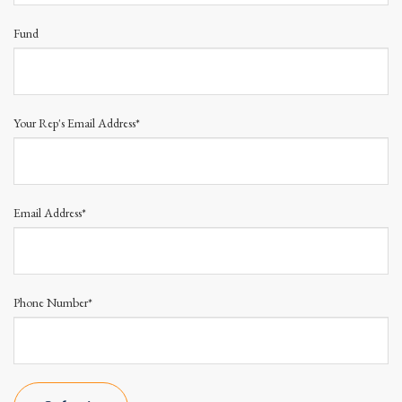
Fund
Your Rep's Email Address*
Email Address*
Phone Number*