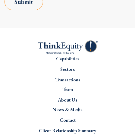
Submit
Capabilities
Sectors
Transactions
Team
About Us
News & Media
Contact
Client Relationship Summary