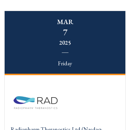
MAR
7
2025
Friday
Radiopharm Theranostics Ltd (Nasdaq: