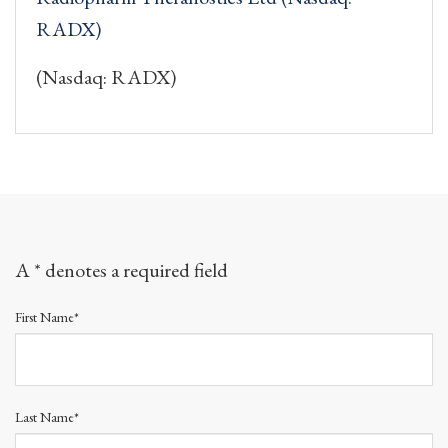
RADX)
(Nasdaq: RADX)
A * denotes a required field
First Name*
Last Name*