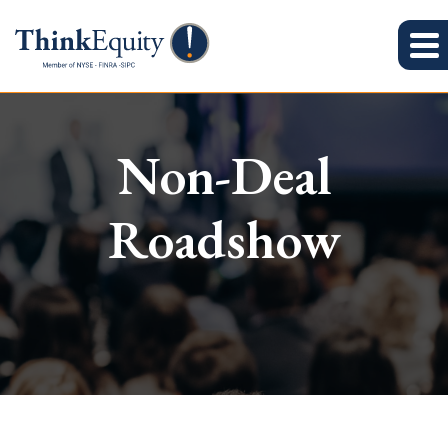
Non-Deal
Roadshow