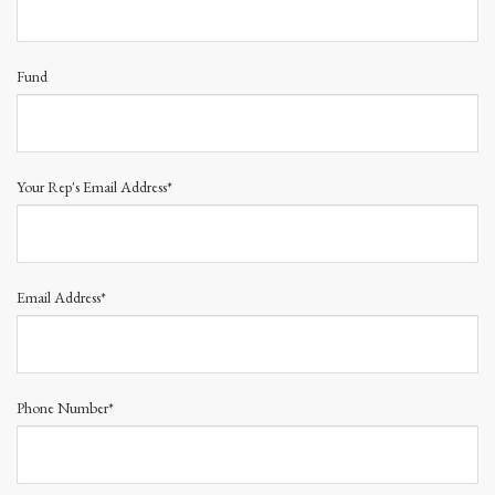
Fund
Your Rep's Email Address*
Email Address*
Phone Number*