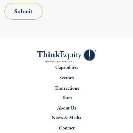
Submit
Capabilities
Sectors
Transactions
Team
About Us
News & Media
Contact