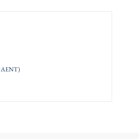
q: AENT)