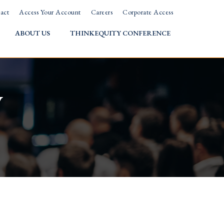
act
Access Your Account
Careers
Corporate Access
ABOUT US
THINKEQUITY CONFERENCE
w