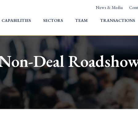
News & Media
Cont
HOME
CAPABILITIES
SECTORS
TEAM
TRANSACTIONS
Non-Deal Roadsho