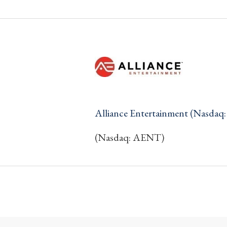
Alliance Entertainment (Nasda
(Nasdaq: AENT)