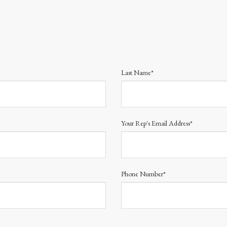
Last Name*
Your Rep's Email Address*
Phone Number*