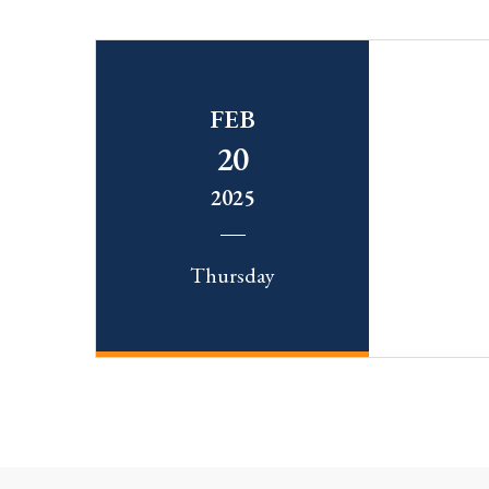
FEB
20
2025
Thursday