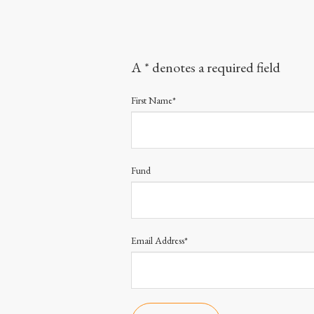
A * denotes a required field
First Name*
Fund
Email Address*