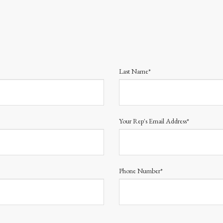
Last Name*
Your Rep's Email Address*
Phone Number*