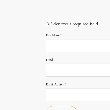
A * denotes a required field
First Name*
Fund
Email Address*