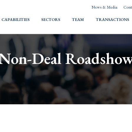
News & Media
Cont
HOME
CAPABILITIES
SECTORS
TEAM
TRANSACTIONS
Non-Deal Roadsho