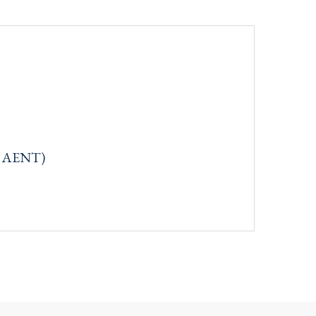
q: AENT)