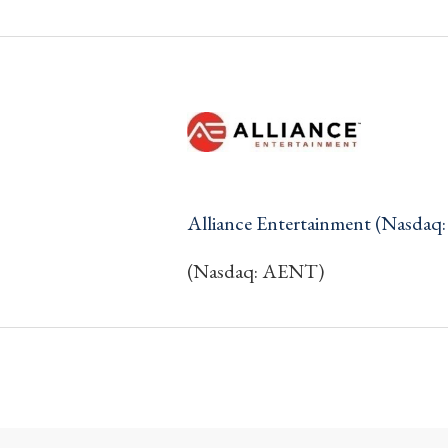
Alliance Entertainment (Nasda
(Nasdaq: AENT)