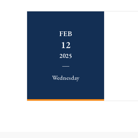
FEB
12
2025
Wednesday