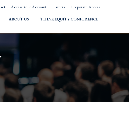
act
Access Your Account
Careers
Corporate Access
ABOUT US
THINKEQUITY CONFERENCE
w